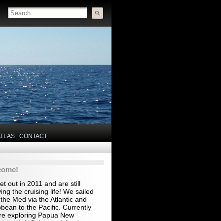
ATLAS
CONTACT
come!
t out in 2011 and are still
ing the cruising life! We sailed
the Med via the Atlantic and
bean to the Pacific. Currently
re exploring Papua New