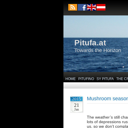
Pitufa.at
Towards the Horizon
HOME
PITUFINO
SY PITUFA
THE C
Mushroom seaso
2015
21
Jan
The weather’s still cha
lots of depressions rus
us, so we don’t compla