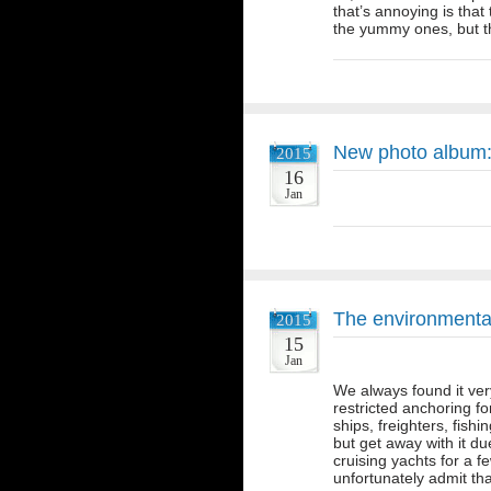
that’s annoying is tha
the yummy ones, but t
New photo album:
2015
16
Jan
The environmental
2015
15
Jan
We always found it ver
restricted anchoring f
ships, freighters, fis
but get away with it du
cruising yachts for a
unfortunately admit t