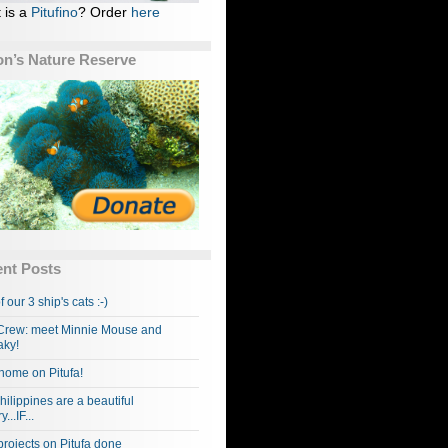
 is a
Pitufino
? Order
here
n’s Nature Reserve
nt Posts
f our 3 ship's cats :-)
rew: meet Minnie Mouse and
ky!
home on Pitufa!
hilippines are a beautiful
...IF...
projects on Pitufa done