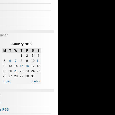
ndar
January 2015
M
T
W
T
F
S
S
1
2
3
4
5
6
7
8
9
10
11
12
13
14
15
16
17
18
19
20
21
22
23
24
25
26
27
28
29
30
31
« Dec
Feb »
a
n
es
RSS