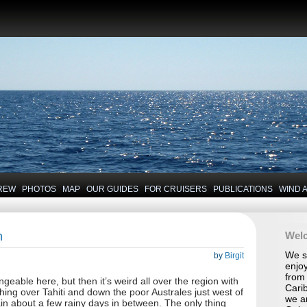
REW
PHOTOS
MAP
OUR GUIDES
FOR CRUISERS
PUBLICATIONS
WIND 
n
Wel
We se
by
Birgit
enjoy
from 
ngeable here, but then it’s weird all over the region with
Carib
hing over Tahiti and down the poor Australes just west of
we a
in about a few rainy days in between. The only thing