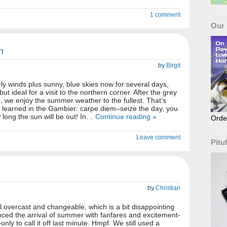
1 comment
Our
h
by
Birgit
y winds plus sunny, blue skies now for several days,
ut ideal for a visit to the northern corner. After the grey
 we enjoy the summer weather to the fullest. That’s
 learned in the Gambier: carpe diem–seize the day, you
long the sun will be out! In…
Continue reading »
Orde
Leave comment
Pitu
by
Christian
l overcast and changeable, which is a bit disappointing
ced the arrival of summer with fanfares and excitement-
nly to call it off last minute. Hmpf. We still used a