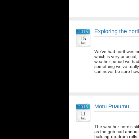
Exploring the nort
2015
15
Jan
We’ve had northwesterl
which is very unusual, b
weather period we had,
something we’ve really
can never be sure how 
Motu Puaumu
2015
11
Jan
The weather here’s stil
as the grib had announ
building-up-drum rolls–o