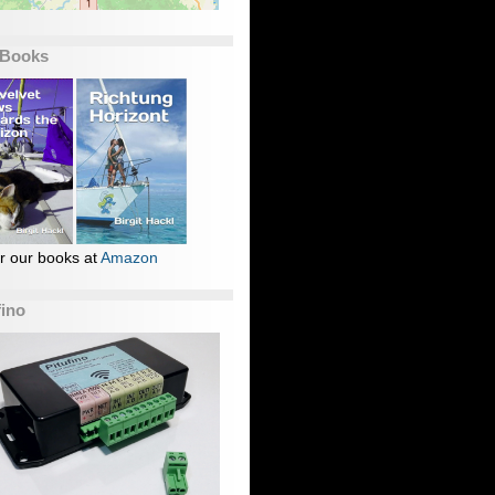
 Books
r our books at
Amazon
fino