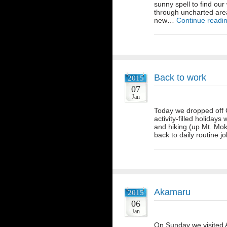
sunny spell to find ou
through uncharted are
new…
Continue readi
Back to work
2015
07
Jan
Today we dropped off Ch
activity-filled holidays
and hiking (up Mt. Moko
back to daily routine 
Akamaru
2015
06
Jan
On Sunday we visited A