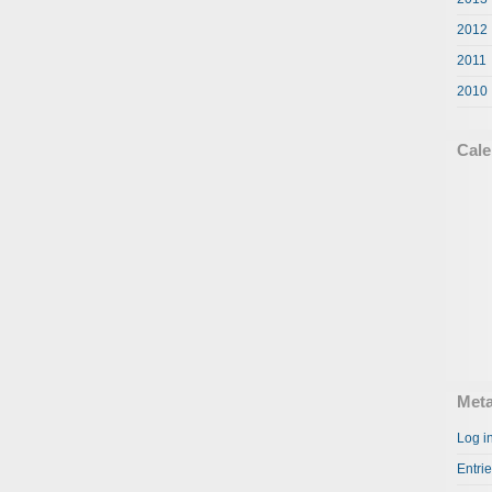
2012
2011
2010
Cale
Met
Log i
Entri