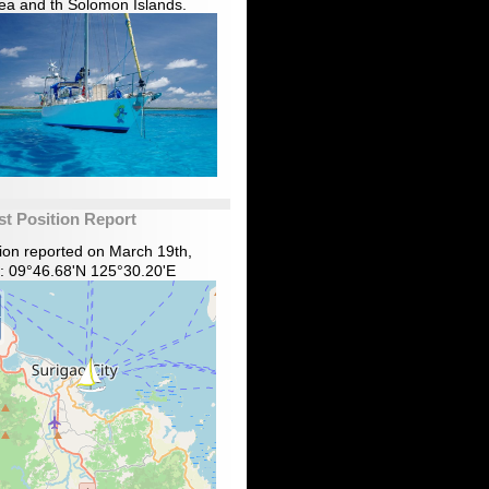
ea and th Solomon Islands.
st Position Report
tion reported on March 19th,
: 09°46.68'N 125°30.20'E