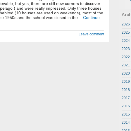
lievable, but yes, there are still new corners to discover
ipelago ) and were really impressed. Only three houses
inhabited (10 houses are used on weekends), most of the
Arch
 the 1950s and the school was closed in the…
Continue
2026
2025
Leave comment
2024
2023
2022
2021
2020
2019
2018
2017
2016
2015
2014
2013