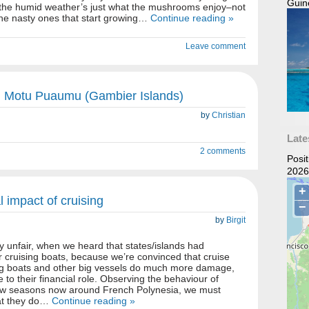
Guin
t the humid weather’s just what the mushrooms enjoy–not
he nasty ones that start growing…
Continue reading »
Leave comment
 Motu Puaumu (Gambier Islands)
by
Christian
Late
2 comments
Posi
2026
 impact of cruising
by
Birgit
y unfair, when we heard that states/islands had
or cruising boats, because we’re convinced that cruise
hing boats and other big vessels do much more damage,
e to their financial role. Observing the behaviour of
 few seasons now around French Polynesia, we must
hat they do…
Continue reading »