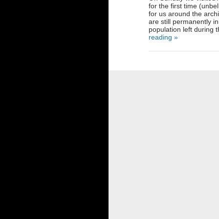
for the first time (unbe
for us around the arch
are still permanently 
population left during
reading »