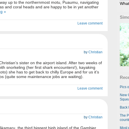
r way up to the northernmost motu, Puaumu, navigating
What
as and coral heads and are happy to be in yet another
ng »
Simo
Leave comment
by
Christian
ristian’s sister on the airport island. After two weeks of
 with snorkeling (her first shark encounters!), kayaking
to) she has to get back to chilly Europe and for us it’s
jobs (quite some maintenance jobs are waiting).
Rece
Pics o
Leave comment
New C
Squea
Back 
The P
by
Christian
country
kamaru, the third biggest high island of the Gambier,
Most 