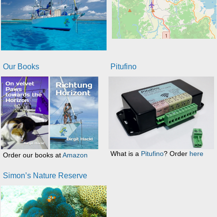
Our Books
Pitufino
What is a
Pitufino
? Order
here
Order our books at
Amazon
Simon’s Nature Reserve