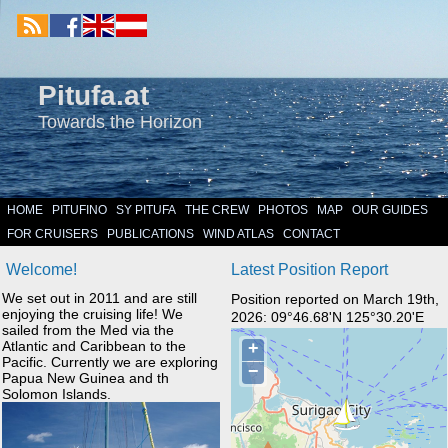
Pitufa.at
Towards the Horizon
HOME
PITUFINO
SY PITUFA
THE CREW
PHOTOS
MAP
OUR GUIDES
FOR CRUISERS
PUBLICATIONS
WIND ATLAS
CONTACT
Welcome!
Latest Position Report
We set out in 2011 and are still
Position reported on March 19th,
enjoying the cruising life! We
2026: 09°46.68'N 125°30.20'E
sailed from the Med via the
Atlantic and Caribbean to the
Pacific. Currently we are exploring
Papua New Guinea and th
Solomon Islands.