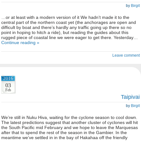
by
Birgit
…or at least with a modern version of it We hadn’t made it to the
central part of the northern coast yet (the anchorages are open and
difficult by boat and there’s hardly any traffic going up there so no
point in hoping to hitch a ride), but reading the guides about this
rugged piece of coastal line we were eager to get there. Yesterday…
Continue reading »
Leave comment
2016
03
Feb
Taipivai
by
Birgit
We’re still in Nuku Hiva, waiting for the cyclone season to cool down.
The latest predictions suggest that another cluster of cyclones will hit
the South Pacific mid February and we hope to leave the Marquesas
after that to spend the rest of the season in the Gambier. In the
meantime we’ve settled in in the bay of Hakahaa off the friendly