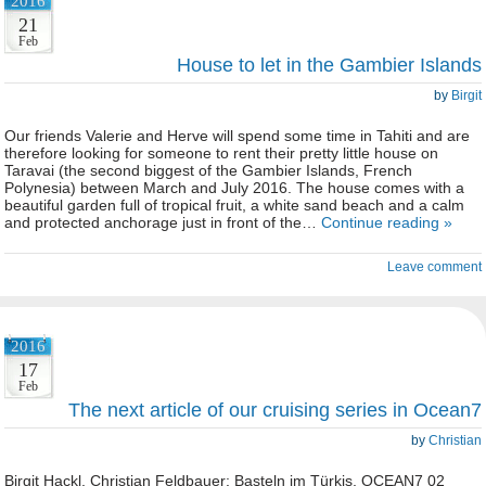
2016
21
Feb
House to let in the Gambier Islands
by
Birgit
Our friends Valerie and Herve will spend some time in Tahiti and are
therefore looking for someone to rent their pretty little house on
Taravai (the second biggest of the Gambier Islands, French
Polynesia) between March and July 2016. The house comes with a
beautiful garden full of tropical fruit, a white sand beach and a calm
and protected anchorage just in front of the…
Continue reading »
Leave comment
2016
17
Feb
The next article of our cruising series in Ocean7
by
Christian
Birgit Hackl, Christian Feldbauer: Basteln im Türkis, OCEAN7 02