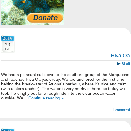
2016
29
Feb
Hiva Oa
by
Birgit
We had a pleasant sail down to the southern group of the Marquesas
and reached Hiva Oa yesterday. We are anchored for the first time
behind the breakwater of Atuona’s harbour, where it’s nice and calm
(with a stern anchor). The water is very murky in here, so today we
took the dinghy out for a rough ride into the clear ocean water
outside. We…
Continue reading »
1 comment