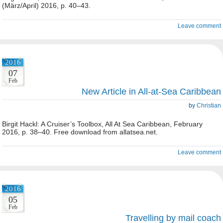
(März/April) 2016, p. 40–43.
Leave comment
2016
07
Feb
New Article in All-at-Sea Caribbean
by
Christian
Birgit Hackl: A Cruiser’s Toolbox, All At Sea Caribbean, February
2016, p. 38–40. Free download from allatsea.net.
Leave comment
2016
05
Feb
Travelling by mail coach