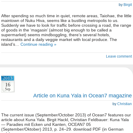
by
Birgit
After spending so much time in quiet, remote areas, Taiohae, the little
maintown of Nuku Hiva, seems like a bustling metropolis to us.
Suddenly we have to look for traffic before crossing a road, the range
of goods in the ‘magasin’ (almost big enough to be called a
supermarket) seems mindboggling, there’s several hotels,
restaurants and a daily veggie market with local produce. The
island’s…
Continue reading »
Leave comment
2013
16
Sep
Article on Kuna Yala in Ocean7 magazine
by
Christian
The current issue (September/October 2013) of Ocean7 features our
article about Kuna Yala. Birgit Hackl, Christian Feldbauer: Kuna Yala
— Paradies mit Ecken und Kanten, OCEAN7 05
(September/Oktober) 2013, p. 24–29. download PDF (in German