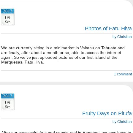
2013
09
Sep
Photos of Fatu Hiva
by
Christian
We are currently sitting in a minimarket in Vaitahu on Tahuata and
are finally, after about a month or so, able to access the internet
again. So we’ve just uploaded pictures of our first island of the
Marquesas, Fatu Hiva.
1 comment
2013
09
Sep
Fruity Days on Pitufa
by
Christian
After our successful fruit and veggie raid in Hapatoni, we now have to