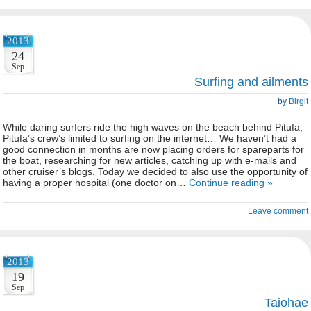
2013
24
Sep
Surfing and ailments
by
Birgit
While daring surfers ride the high waves on the beach behind Pitufa,
Pitufa’s crew’s limited to surfing on the internet… We haven’t had a
good connection in months are now placing orders for spareparts for
the boat, researching for new articles, catching up with e-mails and
other cruiser’s blogs. Today we decided to also use the opportunity of
having a proper hospital (one doctor on…
Continue reading »
Leave comment
2013
19
Sep
Taiohae