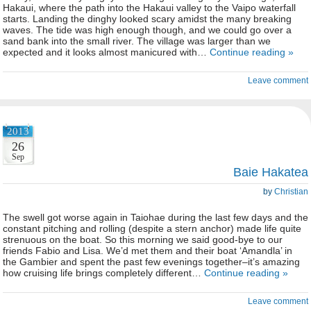
Hakaui, where the path into the Hakaui valley to the Vaipo waterfall
starts. Landing the dinghy looked scary amidst the many breaking
waves. The tide was high enough though, and we could go over a
sand bank into the small river. The village was larger than we
expected and it looks almost manicured with…
Continue reading »
Leave comment
2013
26
Sep
Baie Hakatea
by
Christian
The swell got worse again in Taiohae during the last few days and the
constant pitching and rolling (despite a stern anchor) made life quite
strenuous on the boat. So this morning we said good-bye to our
friends Fabio and Lisa. We’d met them and their boat ‘Amandla’ in
the Gambier and spent the past few evenings together–it’s amazing
how cruising life brings completely different…
Continue reading »
Leave comment