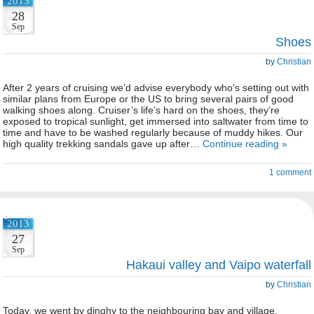
2013
28
Sep
Shoes
by
Christian
After 2 years of cruising we’d advise everybody who’s setting out with
similar plans from Europe or the US to bring several pairs of good
walking shoes along. Cruiser’s life’s hard on the shoes, they’re
exposed to tropical sunlight, get immersed into saltwater from time to
time and have to be washed regularly because of muddy hikes. Our
high quality trekking sandals gave up after…
Continue reading »
1 comment
2013
27
Sep
Hakaui valley and Vaipo waterfall
by
Christian
Today, we went by dinghy to the neighbouring bay and village,