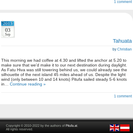
1 comment
2013
03
Sep
Tahuata
by
Christian
This morning we had coffee at 4.30 and lifted the anchor at 5.20 to
make sure that we’d make it to our next destination during daylight.
As Fatu Hiva was still towering behind us, we could already see the
silhouette of the next island 45 miles ahead of us. Despite the light
wind (only between 10 and 14 knots) Pitufa sailed steady 5-6 knots
in…
Continue reading »
1 comment
Copyright © 2010-2022 by the authors of
Pitufa.at
.
All rights reserved.