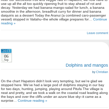
use up all the all too quickly ripening fruit to stay ahead of rot and
decay. Yesterday we had banana-mango-salad for lunch, a banana
smoothie in the afternoon, breadfruit curry for dinner and banana
daiquiris as a dessert Today the Aranui (a combined caro-passenger
vessel) stopped in Vaitahu–the whole village prepares for…
Continue
reading »
Leave comment
2013
06
Sep
Dolphins and mangos
by
Christian
On the chart Hapatoni didn’t look very tempting, but we’re glad we
stopped here. We’ve had a large pod of dolphins staying in our bay
for two days, hunting, jumping, playing around Pitufa The village is
neat and pretty, and we took a walk on the coastal road leading along
the bays and over the cliffs under an azure blue sky–it came as a
surprise…
Continue reading »