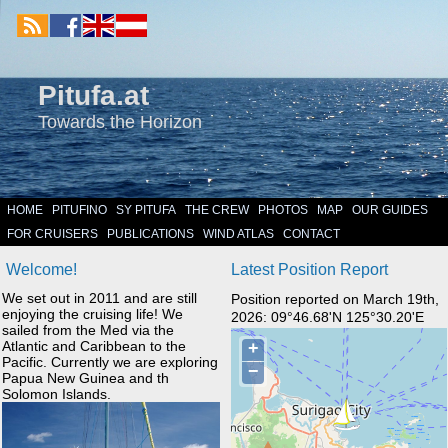
Pitufa.at
Towards the Horizon
HOME
PITUFINO
SY PITUFA
THE CREW
PHOTOS
MAP
OUR GUIDES
FOR CRUISERS
PUBLICATIONS
WIND ATLAS
CONTACT
Welcome!
Latest Position Report
We set out in 2011 and are still
Position reported on March 19th,
enjoying the cruising life! We
2026: 09°46.68'N 125°30.20'E
sailed from the Med via the
Atlantic and Caribbean to the
Pacific. Currently we are exploring
Papua New Guinea and th
Solomon Islands.