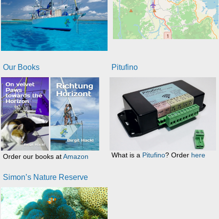
Our Books
Pitufino
What is a
Pitufino
? Order
here
Order our books at
Amazon
Simon’s Nature Reserve