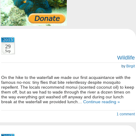
2013
29
Sep
Wildlife
by
Birgit
On the hike to the waterfall we made our first acquaintance with the
famous no-nos: tiny flies that bite relentlessy despite mosquito
repellent. The locals recommend monui (scented coconut oil) to keep
them off, but as we had to wade through the river a dozen times on
the way everything got washed off anyway and during our lunch
break at the waterfall we provided lunch…
Continue reading »
1 comment