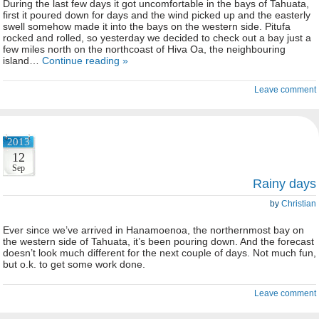
During the last few days it got uncomfortable in the bays of Tahuata,
first it poured down for days and the wind picked up and the easterly
swell somehow made it into the bays on the western side. Pitufa
rocked and rolled, so yesterday we decided to check out a bay just a
few miles north on the northcoast of Hiva Oa, the neighbouring
island…
Continue reading »
Leave comment
2013
12
Sep
Rainy days
by
Christian
Ever since we’ve arrived in Hanamoenoa, the northernmost bay on
the western side of Tahuata, it’s been pouring down. And the forecast
doesn’t look much different for the next couple of days. Not much fun,
but o.k. to get some work done.
Leave comment