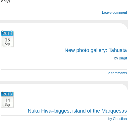
only)
Leave comment
2013
15
Sep
New photo gallery: Tahuata
by
Birgit
2 comments
2013
14
Sep
Nuku Hiva–biggest island of the Marquesas
by
Christian