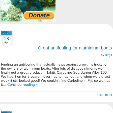
2023
28
Apr
Great antifouling for aluminium boats
by
Birgit
Finding an antifouling that actually helps against growth is tricky for
the owners of aluminium boats. After lots of disappointments we
finally got a great product in Tahiti: Carboline Sea Barrier Alloy 100.
We had it on for 3 years, never had to haul out and when we did last
week it still looked good! We couldn’t find Carboline in Fiji, so we had
it…
Continue reading »
1 comment