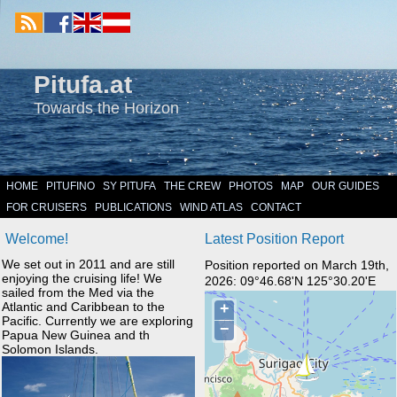
Pitufa.at
Towards the Horizon
HOME
PITUFINO
SY PITUFA
THE CREW
PHOTOS
MAP
OUR GUIDES
FOR CRUISERS
PUBLICATIONS
WIND ATLAS
CONTACT
Welcome!
Latest Position Report
We set out in 2011 and are still
Position reported on March 19th,
enjoying the cruising life! We
2026: 09°46.68'N 125°30.20'E
sailed from the Med via the
Atlantic and Caribbean to the
Pacific. Currently we are exploring
Papua New Guinea and th
Solomon Islands.