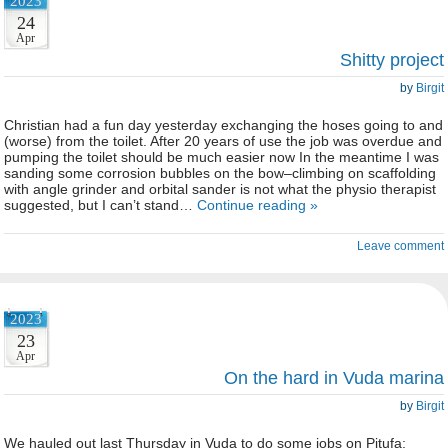
2023
24
Apr
Shitty project
by
Birgit
Christian had a fun day yesterday exchanging the hoses going to and
(worse) from the toilet. After 20 years of use the job was overdue and
pumping the toilet should be much easier now In the meantime I was
sanding some corrosion bubbles on the bow–climbing on scaffolding
with angle grinder and orbital sander is not what the physio therapist
suggested, but I can’t stand…
Continue reading »
Leave comment
2023
23
Apr
On the hard in Vuda marina
by
Birgit
We hauled out last Thursday in Vuda to do some jobs on Pitufa: