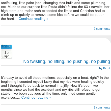
antifouling, little paint jobs, changing thru-hulls and some plumbing,
etc. Much to our surprise little Pitufa didn’t fit into the 63 t travelift: her
high stern and radar arch exceeded the limits and Christian had to
climb up to quickly to remove some bits before we could be put on
the hard…
Continue reading »
2 comments
2023
15
Apr
No twisting, no lifting, no pushing, no pulling
by
Birgit
It’s easy to avoid all those motions, especially on a boat, right? In the
beginning I counted myself lucky that my ribs were healing quickly
and I thought I’d be back to normal in a jiffy. Now it’s been two
months since we had the accident and my ribs still refuse to get
stable. I’ve been cautious all the time, only tried some gentle
exercises,…
Continue reading »
2 comments