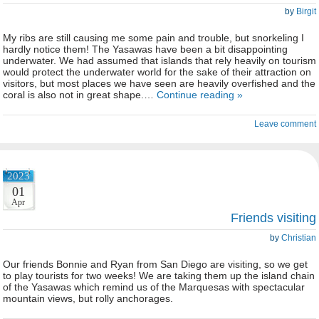
by
Birgit
My ribs are still causing me some pain and trouble, but snorkeling I
hardly notice them! The Yasawas have been a bit disappointing
underwater. We had assumed that islands that rely heavily on tourism
would protect the underwater world for the sake of their attraction on
visitors, but most places we have seen are heavily overfished and the
coral is also not in great shape.…
Continue reading »
Leave comment
2023
01
Apr
Friends visiting
by
Christian
Our friends Bonnie and Ryan from San Diego are visiting, so we get
to play tourists for two weeks! We are taking them up the island chain
of the Yasawas which remind us of the Marquesas with spectacular
mountain views, but rolly anchorages.