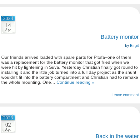
2023
14
Apr
Battery monitor
by
Birgit
Our friends arrived loaded with spare parts for Pitufa–one of them
was a replacement for the battery monitor that got fried when we
were hit by lightening in Suva. Yesterday Christian finally got round to
installing it and the little job turned into a full day project as the shunt
wouldn’t fit into the battery compartment and Christian had to remake
the whole mounting. One…
Continue reading »
Leave comment
2023
02
Apr
Back in the water