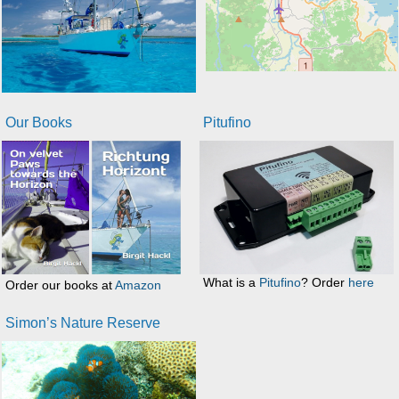
Our Books
Pitufino
What is a
Pitufino
? Order
here
Order our books at
Amazon
Simon’s Nature Reserve