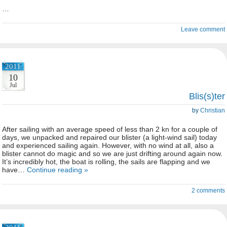
…
Leave comment
2011
10
Jul
Blis(s)ter
by
Christian
After sailing with an average speed of less than 2 kn for a couple of
days, we unpacked and repaired our blister (a light-wind sail) today
and experienced sailing again. However, with no wind at all, also a
blister cannot do magic and so we are just drifting around again now.
It’s incredibly hot, the boat is rolling, the sails are flapping and we
have…
Continue reading »
2 comments