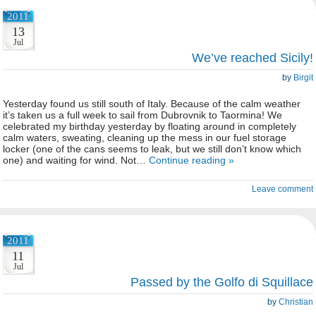
2011
13
Jul
We’ve reached Sicily!
by
Birgit
Yesterday found us still south of Italy. Because of the calm weather
it’s taken us a full week to sail from Dubrovnik to Taormina! We
celebrated my birthday yesterday by floating around in completely
calm waters, sweating, cleaning up the mess in our fuel storage
locker (one of the cans seems to leak, but we still don’t know which
one) and waiting for wind. Not…
Continue reading »
Leave comment
2011
11
Jul
Passed by the Golfo di Squillace
by
Christian