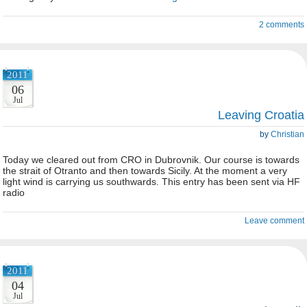
2 comments
2011
06
Jul
Leaving Croatia
by
Christian
Today we cleared out from CRO in Dubrovnik. Our course is towards
the strait of Otranto and then towards Sicily. At the moment a very
light wind is carrying us southwards. This entry has been sent via HF
radio
Leave comment
2011
04
Jul