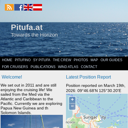
Pitufa.at
Towards the Horizon
HOME
PITUFINO
SY PITUFA
THE CREW
PHOTOS
MAP
OUR GUIDES
FOR CRUISERS
PUBLICATIONS
WIND ATLAS
CONTACT
Welcome!
Latest Position Report
We set out in 2011 and are still
Position reported on March 19th,
enjoying the cruising life! We
2026: 09°46.68'N 125°30.20'E
sailed from the Med via the
Atlantic and Caribbean to the
Pacific. Currently we are exploring
Papua New Guinea and th
Solomon Islands.