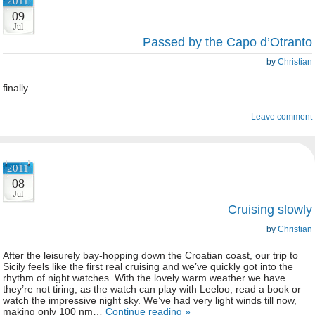
2011
09
Jul
Passed by the Capo d’Otranto
by
Christian
finally…
Leave comment
2011
08
Jul
Cruising slowly
by
Christian
After the leisurely bay-hopping down the Croatian coast, our trip to
Sicily feels like the first real cruising and we’ve quickly got into the
rhythm of night watches. With the lovely warm weather we have
they’re not tiring, as the watch can play with Leeloo, read a book or
watch the impressive night sky. We’ve had very light winds till now,
making only 100 nm…
Continue reading »