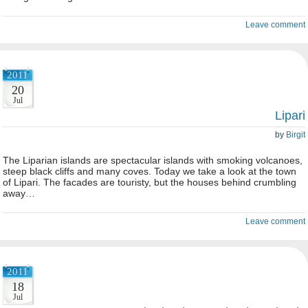
Leave comment
2011
20
Jul
Lipari
by
Birgit
The Liparian islands are spectacular islands with smoking volcanoes,
steep black cliffs and many coves. Today we take a look at the town
of Lipari. The facades are touristy, but the houses behind crumbling
away…
Leave comment
2011
18
Jul