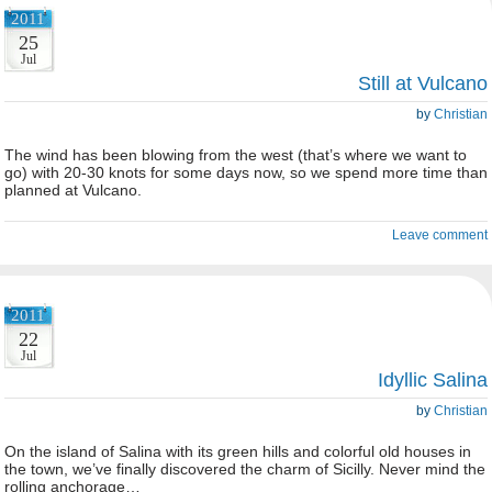
2011
25
Jul
Still at Vulcano
by
Christian
The wind has been blowing from the west (that’s where we want to
go) with 20-30 knots for some days now, so we spend more time than
planned at Vulcano.
Leave comment
2011
22
Jul
Idyllic Salina
by
Christian
On the island of Salina with its green hills and colorful old houses in
the town, we’ve finally discovered the charm of Sicilly. Never mind the
rolling anchorage…