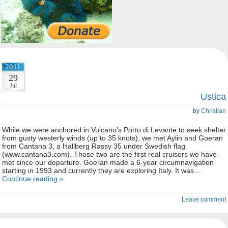
2011
29
Jul
Ustica
by
Christian
While we were anchored in Vulcano’s Porto di Levante to seek shelter
from gusty westerly winds (up to 35 knots), we met Aylin and Goeran
from Cantana 3, a Hallberg Rassy 35 under Swedish flag
(www.cantana3.com). Those two are the first real cruisers we have
met since our departure. Goeran made a 6-year circumnavigation
starting in 1993 and currently they are exploring Italy. It was…
Continue reading »
Leave comment