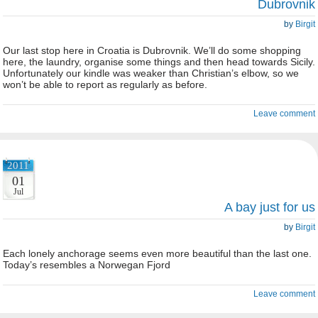
Dubrovnik
by
Birgit
Our last stop here in Croatia is Dubrovnik. We’ll do some shopping
here, the laundry, organise some things and then head towards Sicily.
Unfortunately our kindle was weaker than Christian’s elbow, so we
won’t be able to report as regularly as before.
Leave comment
2011
01
Jul
A bay just for us
by
Birgit
Each lonely anchorage seems even more beautiful than the last one.
Today’s resembles a Norwegan Fjord
Leave comment