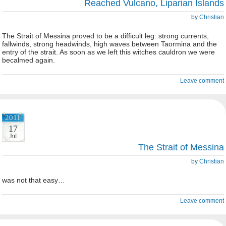
Reached Vulcano, Liparian Islands
by
Christian
The Strait of Messina proved to be a difficult leg: strong currents,
fallwinds, strong headwinds, high waves between Taormina and the
entry of the strait. As soon as we left this witches cauldron we were
becalmed again.
Leave comment
2011
17
Jul
The Strait of Messina
by
Christian
was not that easy…
Leave comment