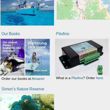
Our Books
Pitufino
What is a
Pitufino
? Order
here
Order our books at
Amazon
Simon’s Nature Reserve