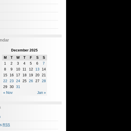
ndar
December 2025
M
T
W
T
F
S
S
1
2
3
4
5
6
7
8
9
10
11
12
13
14
15
16
17
18
19
20
21
22
23
24
25
26
27
28
29
30
31
« Nov
Jan »
a
n
es
RSS