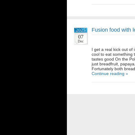
Fusion food with l
2025
07
Dec
I get a real kick out of
cool to eat something
tastes good On the Pol
just breadfruit, papaya
Fortunately both bread
Continue reading »