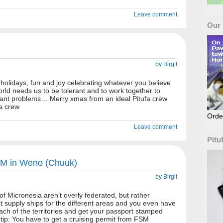
Leave comment
Our
by
Birgit
holidays, fun and joy celebrating whatever you believe
world needs us to be tolerant and to work together to
rtant problems… Merry xmas from an ideal Pitufa crew
fa crew
Orde
Leave comment
Pitu
SM in Weno (Chuuk)
by
Birgit
f Micronesia aren’t overly federated, but rather
nt supply ships for the different areas and you even have
each of the territories and get your passport stamped
ip: You have to get a cruising permit from FSM