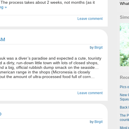
 The process takes about 2 weeks, not months (as it
What
ng »
Simo
Leave comment
SM
by
Birgit
k was a diver’s paradise and expected a cute, touristy
 a dirty, run-down little town with lots of closed shops,
and a big, official rubbish dump smack on the seaside…
erican range in the shops (Micronesia is closely
, but the amount of ultra-processed food full of corn…
Rece
Pics o
Leave comment
New C
Squea
Back 
o
The P
country
by
Birgit
Most 