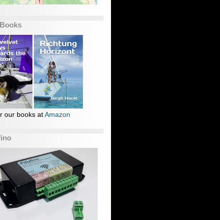
 Books
r our books at
Amazon
fino