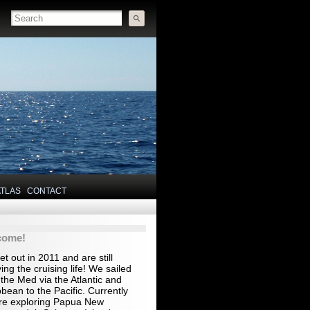
ATLAS
CONTACT
come!
t out in 2011 and are still
ing the cruising life! We sailed
the Med via the Atlantic and
bean to the Pacific. Currently
re exploring Papua New