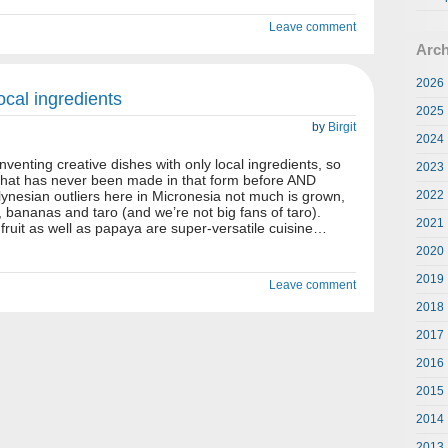
Leave comment
Arch
2026
ocal ingredients
2025
by
Birgit
2024
 inventing creative dishes with only local ingredients, so
2023
 that has never been made in that form before AND
ynesian outliers here in Micronesia not much is grown,
2022
, bananas and taro (and we’re not big fans of taro).
2021
fruit as well as papaya are super-versatile cuisine…
2020
2019
Leave comment
2018
2017
2016
2015
2014
2013