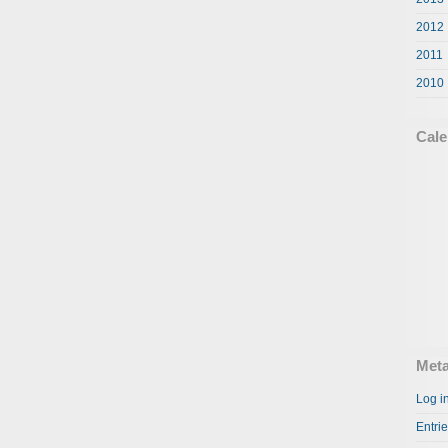
2012
2011
2010
Cale
Met
Log i
Entri