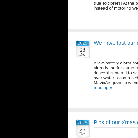
true explorers! At th
instead of motoring 
We have lost our
2025
28
Dec
A low-battery alarm so
already too far out to
descent is meant to sav
over water a controlle
MavicAir gave us wond
reading »
Pics of our Xmas o
2025
26
Dec