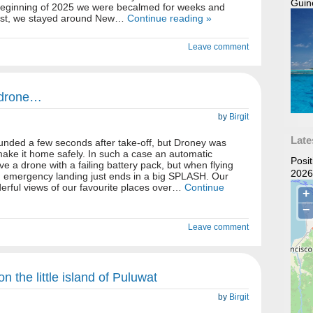
Guin
e beginning of 2025 we were becalmed for weeks and
west, we stayed around New…
Continue reading »
Leave comment
 drone…
by
Birgit
Late
unded a few seconds after take-off, but Droney was
 make it home safely. In such a case an automatic
Posi
e a drone with a failing battery pack, but when flying
2026
d emergency landing just ends in a big SPLASH. Our
erful views of our favourite places over…
Continue
Leave comment
n the little island of Puluwat
by
Birgit