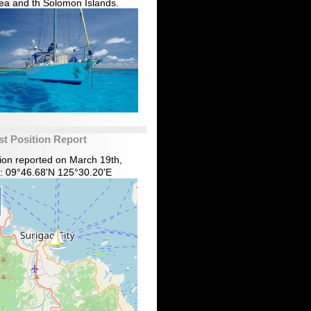
ea and th Solomon Islands.
st Position Report
tion reported on March 19th,
: 09°46.68'N 125°30.20'E