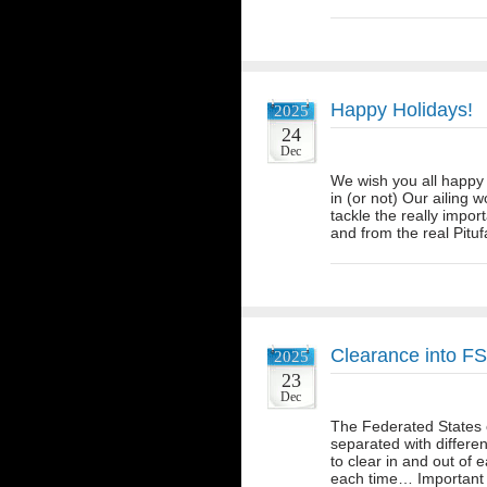
Happy Holidays!
2025
24
Dec
We wish you all happy 
in (or not) Our ailing 
tackle the really impo
and from the real Pitu
Clearance into F
2025
23
Dec
The Federated States o
separated with differe
to clear in and out of 
each time… Important t