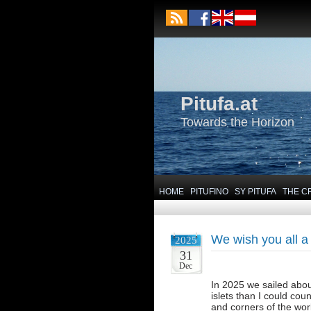
Pitufa.at
Towards the Horizon
HOME
PITUFINO
SY PITUFA
THE C
We wish you all a
2025
31
Dec
In 2025 we sailed abou
islets than I could cou
and corners of the worl