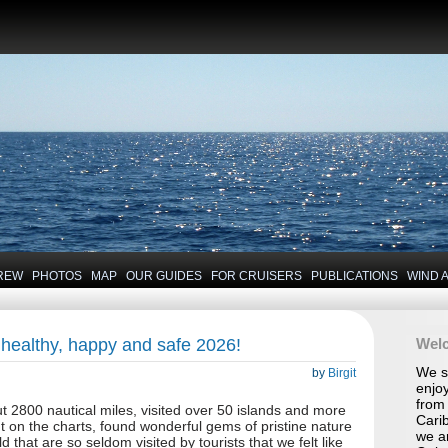
REW
PHOTOS
MAP
OUR GUIDES
FOR CRUISERS
PUBLICATIONS
WIND 
 healthy, happy and safe 2026!
Wel
We se
by
Birgit
enjoy
from 
t 2800 nautical miles, visited over 50 islands and more
Carib
nt on the charts, found wonderful gems of pristine nature
we a
d that are so seldom visited by tourists that we felt like