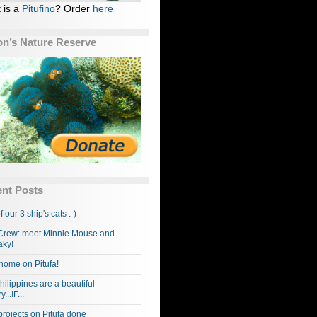
 is a
Pitufino
? Order
here
n’s Nature Reserve
nt Posts
f our 3 ship's cats :-)
rew: meet Minnie Mouse and
ky!
home on Pitufa!
hilippines are a beautiful
...IF...
projects on Pitufa done