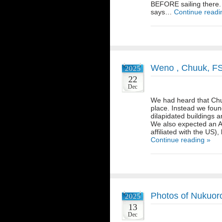
BEFORE sailing there.
says…
Continue readi
Weno , Chuuk, F
2025
22
Dec
We had heard that Chuu
place. Instead we found
dilapidated buildings 
We also expected an Am
affiliated with the US)
Continue reading »
Photos of Nukuor
2025
13
Dec