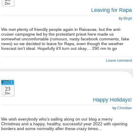
Dec
Leaving for Rapa
by
Birgit
We met plenty of friendly people again in Raivavae, but the anti-
cruiser campagne led by the protestant priest here made us
somewhat uncomfortable (rumours, nasty facebook comments, fake
news) so we decided to leave for Rapa, even though the weather
forecast isn’t ideal. Hopefully it’ll turn out okay… 290 nm to go
Leave comment
2021
23
Dec
Happy Holidays!
by
Christian
We wish everybody who’s sailing along on our blog a merry
Christmas and a happy, healthy, successful year 2022 with opening
borders and some normality after these crazy times…