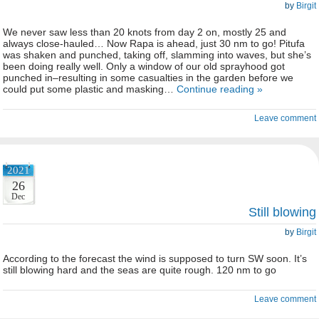
by
Birgit
We never saw less than 20 knots from day 2 on, mostly 25 and
always close-hauled… Now Rapa is ahead, just 30 nm to go! Pitufa
was shaken and punched, taking off, slamming into waves, but she’s
been doing really well. Only a window of our old sprayhood got
punched in–resulting in some casualties in the garden before we
could put some plastic and masking…
Continue reading »
Leave comment
2021
26
Dec
Still blowing
by
Birgit
According to the forecast the wind is supposed to turn SW soon. It’s
still blowing hard and the seas are quite rough. 120 nm to go
Leave comment