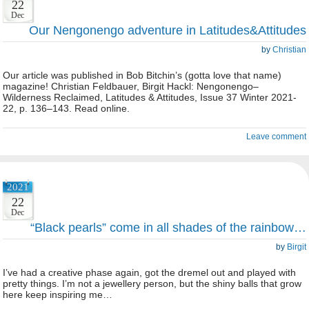
22
Dec
Our Nengonengo adventure in Latitudes&Attitudes
by
Christian
Our article was published in Bob Bitchin’s (gotta love that name)
magazine! Christian Feldbauer, Birgit Hackl: Nengonengo–
Wilderness Reclaimed, Latitudes & Attitudes, Issue 37 Winter 2021-
22, p. 136–143. Read online.
Leave comment
2021
22
Dec
“Black pearls” come in all shades of the rainbow…
by
Birgit
I’ve had a creative phase again, got the dremel out and played with
pretty things. I’m not a jewellery person, but the shiny balls that grow
here keep inspiring me…