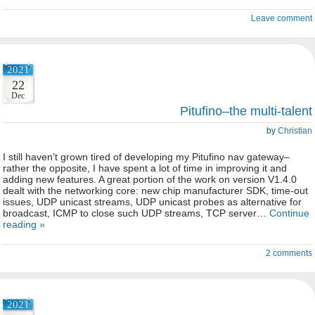
Leave comment
2021
22
Dec
Pitufino–the multi-talent
by
Christian
I still haven’t grown tired of developing my Pitufino nav gateway–
rather the opposite, I have spent a lot of time in improving it and
adding new features. A great portion of the work on version V1.4.0
dealt with the networking core: new chip manufacturer SDK, time-out
issues, UDP unicast streams, UDP unicast probes as alternative for
broadcast, ICMP to close such UDP streams, TCP server…
Continue
reading »
2 comments
2021