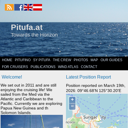
Pitufa.at
Towards the Horizon
HOME
PITUFINO
SY PITUFA
THE CREW
PHOTOS
MAP
OUR GUIDES
FOR CRUISERS
PUBLICATIONS
WIND ATLAS
CONTACT
Welcome!
Latest Position Report
We set out in 2011 and are still
Position reported on March 19th,
enjoying the cruising life! We
2026: 09°46.68'N 125°30.20'E
sailed from the Med via the
Atlantic and Caribbean to the
Pacific. Currently we are exploring
Papua New Guinea and th
Solomon Islands.