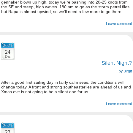
gennaker blown up high, today we’re bashing into 20-25 knots from
the SE and steep, high waves. 180 nm to go as the storm petrel flies,
but Rapa is almost upwind, so we’ll need a few more to go there…
Leave comment
2021
24
Dec
Silent Night?
by
Birgit
After a good first sailing day in fairly calm seas, the conditions will
change today. A front and strong southeasterlies are ahead of us and
Xmas eve is not going to be a silent one for us.
Leave comment
2021
23