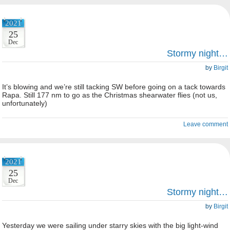
2021
25
Dec
Stormy night…
by
Birgit
It’s blowing and we’re still tacking SW before going on a tack towards
Rapa. Still 177 nm to go as the Christmas shearwater flies (not us,
unfortunately)
Leave comment
2021
25
Dec
Stormy night…
by
Birgit
Yesterday we were sailing under starry skies with the big light-wind