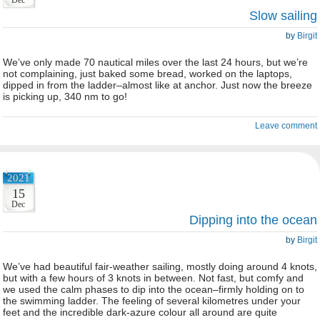
Dec
Slow sailing
by
Birgit
We’ve only made 70 nautical miles over the last 24 hours, but we’re
not complaining, just baked some bread, worked on the laptops,
dipped in from the ladder–almost like at anchor. Just now the breeze
is picking up, 340 nm to go!
Leave comment
2021
15
Dec
Dipping into the ocean
by
Birgit
We’ve had beautiful fair-weather sailing, mostly doing around 4 knots,
but with a few hours of 3 knots in between. Not fast, but comfy and
we used the calm phases to dip into the ocean–firmly holding on to
the swimming ladder. The feeling of several kilometres under your
feet and the incredible dark-azure colour all around are quite