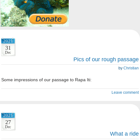
2021
31
Dec
Pics of our rough passage
by
Christian
Some impressions of our passage to Rapa Iti:
Leave comment
2021
27
Dec
What a ride