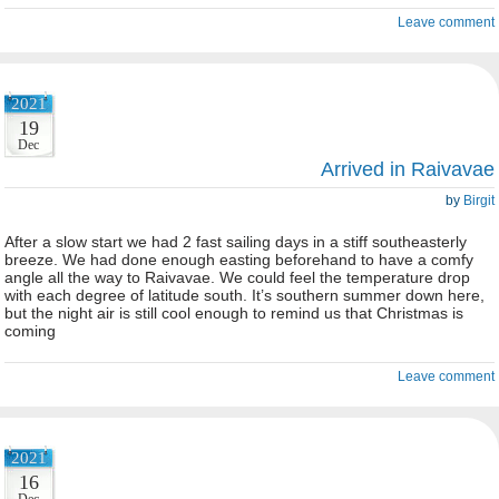
Leave comment
2021
19
Dec
Arrived in Raivavae
by
Birgit
After a slow start we had 2 fast sailing days in a stiff southeasterly
breeze. We had done enough easting beforehand to have a comfy
angle all the way to Raivavae. We could feel the temperature drop
with each degree of latitude south. It’s southern summer down here,
but the night air is still cool enough to remind us that Christmas is
coming
Leave comment
2021
16