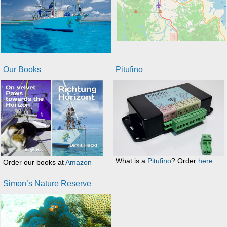
Our Books
Pitufino
What is a
Pitufino
? Order
here
Order our books at
Amazon
Simon’s Nature Reserve