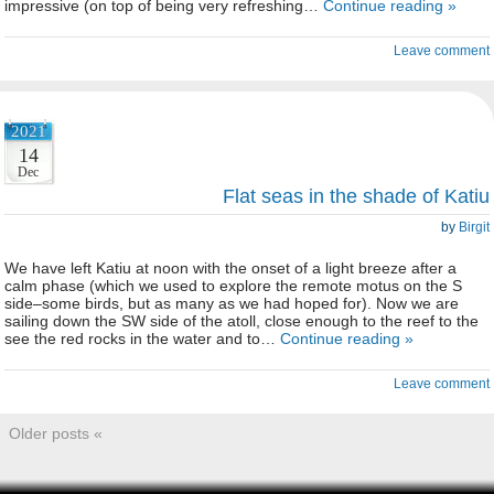
impressive (on top of being very refreshing…
Continue reading »
Leave comment
2021
14
Dec
Flat seas in the shade of Katiu
by
Birgit
We have left Katiu at noon with the onset of a light breeze after a
calm phase (which we used to explore the remote motus on the S
side–some birds, but as many as we had hoped for). Now we are
sailing down the SW side of the atoll, close enough to the reef to the
see the red rocks in the water and to…
Continue reading »
Leave comment
Older posts «