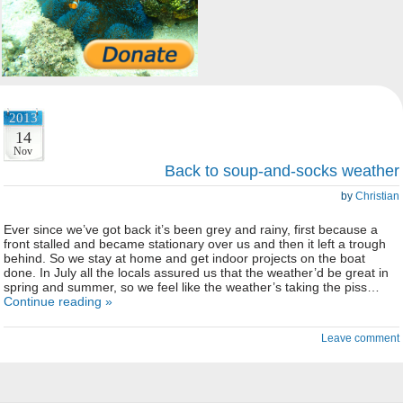
2013
14
Nov
Back to soup-and-socks weather
by
Christian
Ever since we’ve got back it’s been grey and rainy, first because a
front stalled and became stationary over us and then it left a trough
behind. So we stay at home and get indoor projects on the boat
done. In July all the locals assured us that the weather’d be great in
spring and summer, so we feel like the weather’s taking the piss…
Continue reading »
Leave comment