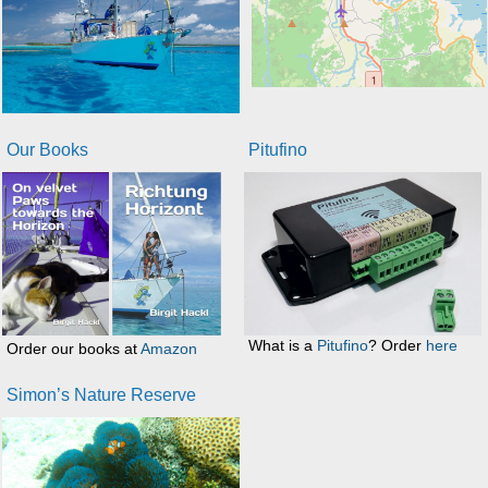
Our Books
Pitufino
What is a
Pitufino
? Order
here
Order our books at
Amazon
Simon’s Nature Reserve