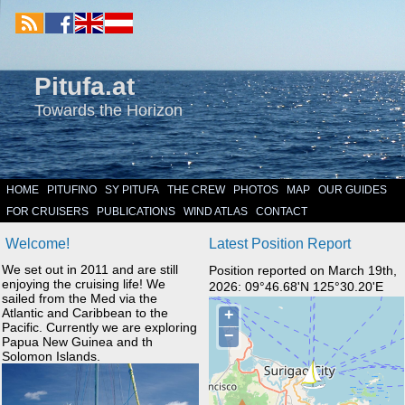
Pitufa.at
Towards the Horizon
HOME
PITUFINO
SY PITUFA
THE CREW
PHOTOS
MAP
OUR GUIDES
FOR CRUISERS
PUBLICATIONS
WIND ATLAS
CONTACT
Welcome!
Latest Position Report
We set out in 2011 and are still
Position reported on March 19th,
enjoying the cruising life! We
2026: 09°46.68'N 125°30.20'E
sailed from the Med via the
Atlantic and Caribbean to the
Pacific. Currently we are exploring
Papua New Guinea and th
Solomon Islands.