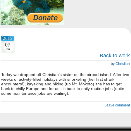
2015
07
Jan
Back to work
by
Christian
Today we dropped off Christian’s sister on the airport island. After two
weeks of activity-filled holidays with snorkeling (her first shark
encounters!), kayaking and hiking (up Mt. Mokoto) she has to get
back to chilly Europe and for us it’s back to daily routine jobs (quite
some maintenance jobs are waiting).
Leave comment