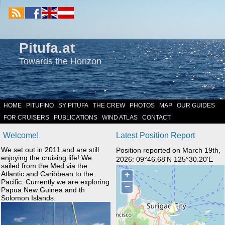
Pitufa.at
Towards the Horizon
HOME
PITUFINO
SY PITUFA
THE CREW
PHOTOS
MAP
OUR GUIDES
FOR CRUISERS
PUBLICATIONS
WIND ATLAS
CONTACT
Welcome!
Latest Position Report
We set out in 2011 and are still
Position reported on March 19th,
enjoying the cruising life! We
2026: 09°46.68'N 125°30.20'E
sailed from the Med via the
Atlantic and Caribbean to the
Pacific. Currently we are exploring
Papua New Guinea and th
Solomon Islands.