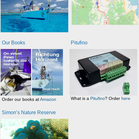
Our Books
Pitufino
What is a
Pitufino
? Order
here
Order our books at
Amazon
Simon’s Nature Reserve