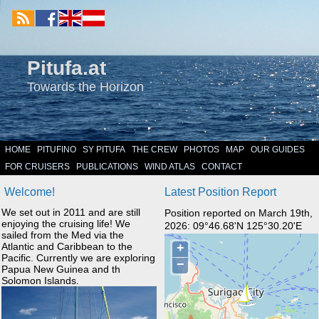
Pitufa.at
Towards the Horizon
HOME
PITUFINO
SY PITUFA
THE CREW
PHOTOS
MAP
OUR GUIDES
FOR CRUISERS
PUBLICATIONS
WIND ATLAS
CONTACT
Welcome!
Latest Position Report
We set out in 2011 and are still
Position reported on March 19th,
enjoying the cruising life! We
2026: 09°46.68'N 125°30.20'E
sailed from the Med via the
Atlantic and Caribbean to the
Pacific. Currently we are exploring
Papua New Guinea and th
Solomon Islands.