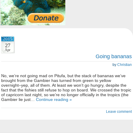
2015
27
Apr
Going bananas
by
Christian
No, we’re not going mad on Pitufa, but the stack of bananas we’ve
brought from the Gambier has turned from green to yellow
overnight–yep, all of them. At least we won’t go hungry, despite the
fact that the fishies still refuse to hop on board. We crossed the tropic
of capricorn last night, so we’re no longer officially in the tropics (the
Gambier lie just…
Continue reading »
Leave comment