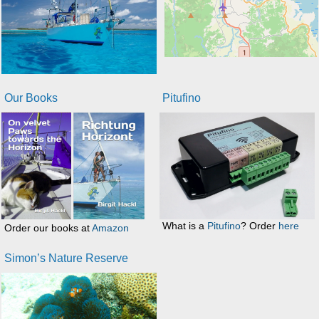
Our Books
Pitufino
What is a
Pitufino
? Order
here
Order our books at
Amazon
Simon’s Nature Reserve