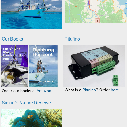
Our Books
Pitufino
What is a
Pitufino
? Order
here
Order our books at
Amazon
Simon’s Nature Reserve