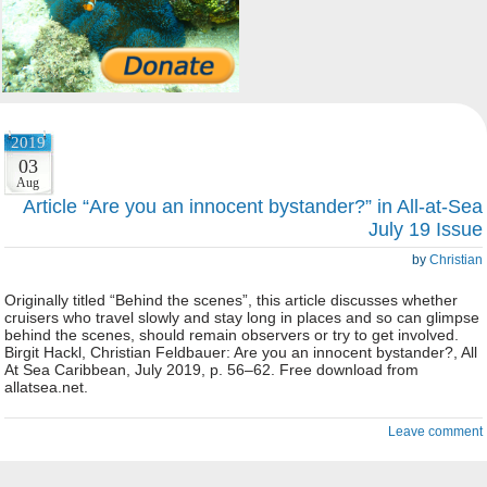
2019
03
Aug
Article “Are you an innocent bystander?” in All-at-Sea
July 19 Issue
by
Christian
Originally titled “Behind the scenes”, this article discusses whether
cruisers who travel slowly and stay long in places and so can glimpse
behind the scenes, should remain observers or try to get involved.
Birgit Hackl, Christian Feldbauer: Are you an innocent bystander?, All
At Sea Caribbean, July 2019, p. 56–62. Free download from
allatsea.net.
Leave comment