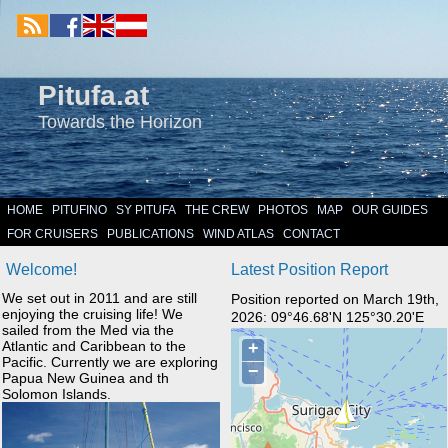
Pitufa.at
Towards the Horizon
HOME
PITUFINO
SY PITUFA
THE CREW
PHOTOS
MAP
OUR GUIDES
FOR CRUISERS
PUBLICATIONS
WIND ATLAS
CONTACT
Welcome!
Latest Position Report
We set out in 2011 and are still
Position reported on March 19th,
enjoying the cruising life! We
2026: 09°46.68'N 125°30.20'E
sailed from the Med via the
Atlantic and Caribbean to the
Pacific. Currently we are exploring
Papua New Guinea and th
Solomon Islands.