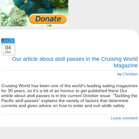
2021
04
Oct
Our article about atoll passes in the Cruising World
Magazine
by
Christian
Cruising World has been one of the world’s leading sailing magazines
for 30 years, so it’s a bit of an honour to get published there Our
article about atoll passes is in the current October issue: “Tackling the
Pacific atoll passes” explains the variety of factors that determine
currents and gives advice on how to enter and exit atolls safely.
Leave comment