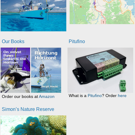
Our Books
Pitufino
What is a
Pitufino
? Order
here
Order our books at
Amazon
Simon’s Nature Reserve