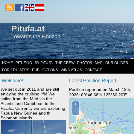
Pitufa.at
Towards the Horizon
HOME
PITUFINO
SY PITUFA
THE CREW
PHOTOS
MAP
OUR GUIDES
FOR CRUISERS
PUBLICATIONS
WIND ATLAS
CONTACT
Welcome!
Latest Position Report
We set out in 2011 and are still
Position reported on March 19th,
enjoying the cruising life! We
2026: 09°46.68'N 125°30.20'E
sailed from the Med via the
Atlantic and Caribbean to the
Pacific. Currently we are exploring
Papua New Guinea and th
Solomon Islands.