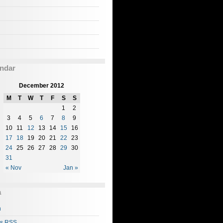
ndar
December 2012
M
T
W
T
F
S
S
1
2
3
4
5
6
7
8
9
10
11
12
13
14
15
16
17
18
19
20
21
22
23
24
25
26
27
28
29
30
31
« Nov
Jan »
a
n
es
RSS