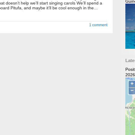
Guin
hat doesn’t help we’ll start singing carols We’ll spend a
oard Pitufa, and maybe it’ll be cool enough in the…
1 comment
Late
Posi
2026