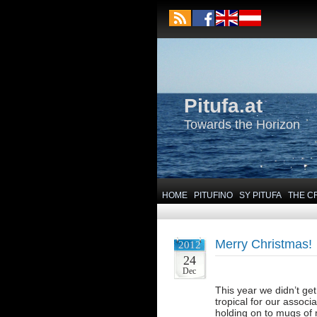
Pitufa.at
Towards the Horizon
HOME
PITUFINO
SY PITUFA
THE C
Merry Christmas!
2012
24
Dec
This year we didn’t ge
tropical for our associ
holding on to mugs of 