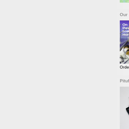
Our
Orde
Pitu