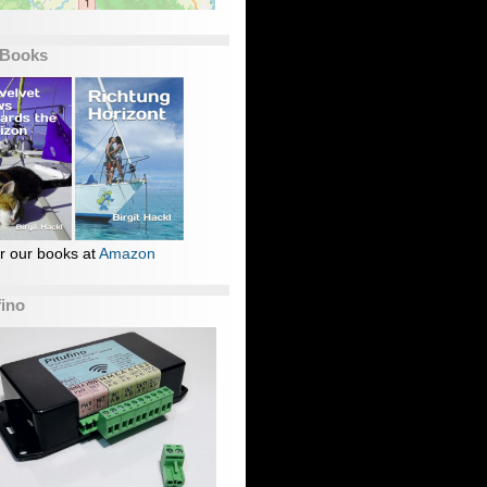
 Books
r our books at
Amazon
fino