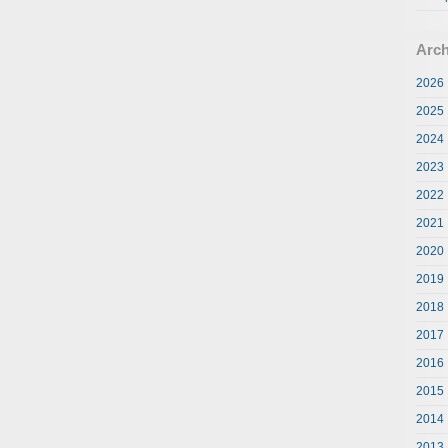
Arch
2026
2025
2024
2023
2022
2021
2020
2019
2018
2017
2016
2015
2014
2013