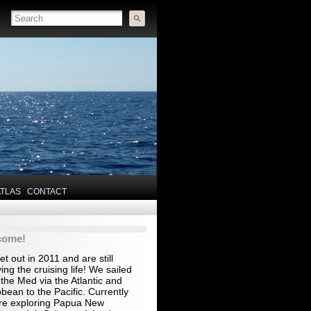
ATLAS
CONTACT
come!
t out in 2011 and are still
ing the cruising life! We sailed
the Med via the Atlantic and
bean to the Pacific. Currently
re exploring Papua New