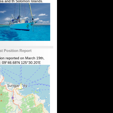
ea and th Solomon Islands.
st Position Report
tion reported on March 19th,
: 09°46.68'N 125°30.20'E