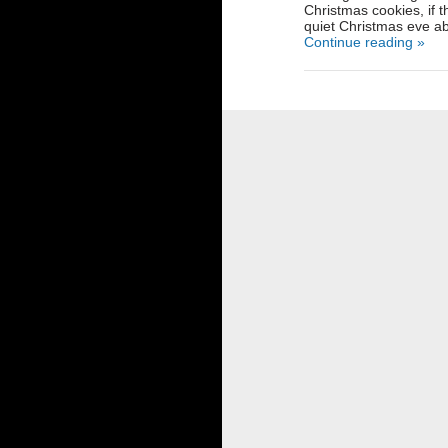
Christmas cookies, if t
quiet Christmas eve ab
Continue reading »