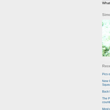
What
Simo
Rece
Pics o
New C
Squea
Back 
The P
country
Most 