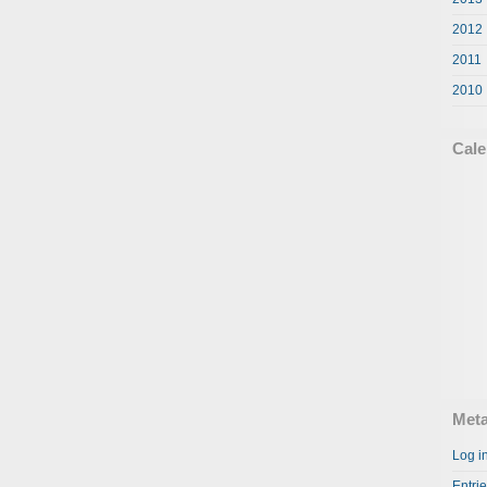
2012
2011
2010
Cale
Met
Log i
Entri