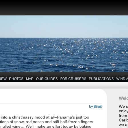
REW
PHOTOS
MAP
OUR GUIDES
FOR CRUISERS
PUBLICATIONS
WIND 
Wel
We se
by
Birgit
enjoy
from 
t into a christmassy mood at all–Panama’s just too
Carib
ations of snow, red noses and stiff half-frozen fingers
we a
mulled wine… We’ll make an effort today by baking