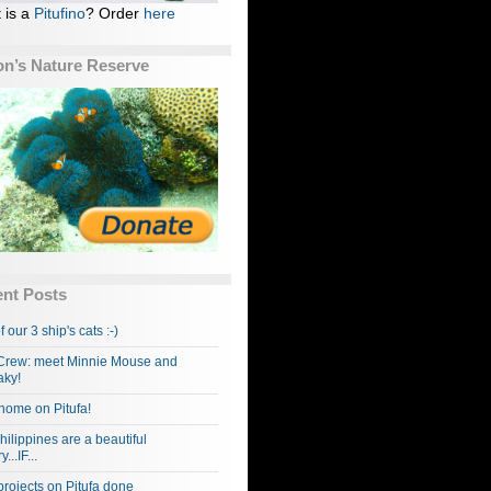
 is a
Pitufino
? Order
here
n’s Nature Reserve
nt Posts
f our 3 ship's cats :-)
rew: meet Minnie Mouse and
ky!
home on Pitufa!
hilippines are a beautiful
...IF...
projects on Pitufa done