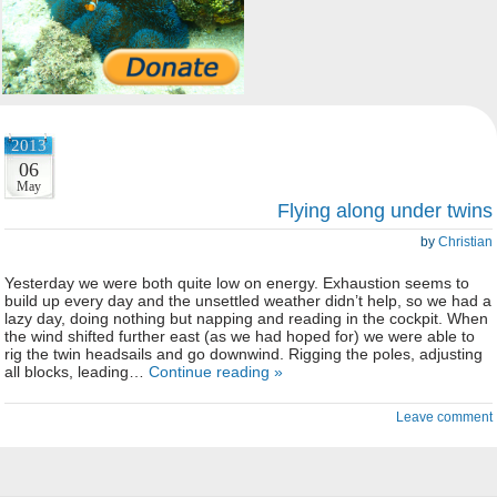
2013
06
May
Flying along under twins
by
Christian
Yesterday we were both quite low on energy. Exhaustion seems to
build up every day and the unsettled weather didn’t help, so we had a
lazy day, doing nothing but napping and reading in the cockpit. When
the wind shifted further east (as we had hoped for) we were able to
rig the twin headsails and go downwind. Rigging the poles, adjusting
all blocks, leading…
Continue reading »
Leave comment