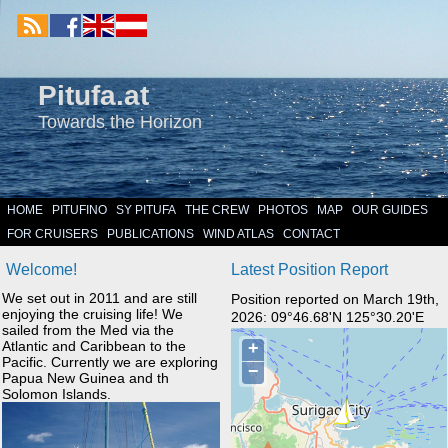
Pitufa.at
Towards the Horizon
HOME
PITUFINO
SY PITUFA
THE CREW
PHOTOS
MAP
OUR GUIDES
FOR CRUISERS
PUBLICATIONS
WIND ATLAS
CONTACT
Welcome!
Latest Position Report
We set out in 2011 and are still
Position reported on March 19th,
enjoying the cruising life! We
2026: 09°46.68'N 125°30.20'E
sailed from the Med via the
Atlantic and Caribbean to the
Pacific. Currently we are exploring
Papua New Guinea and th
Solomon Islands.