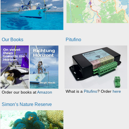
Our Books
Pitufino
What is a
Pitufino
? Order
here
Order our books at
Amazon
Simon’s Nature Reserve