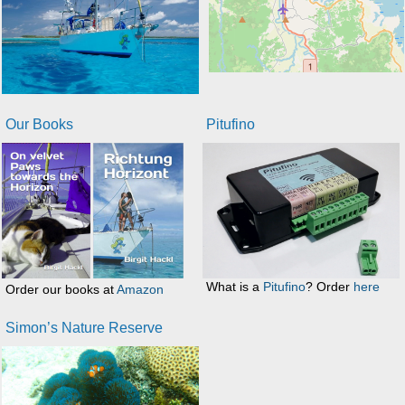
Our Books
Pitufino
What is a
Pitufino
? Order
here
Order our books at
Amazon
Simon’s Nature Reserve