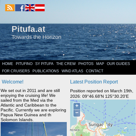
Pitufa.at
Towards the Horizon
HOME
PITUFINO
SY PITUFA
THE CREW
PHOTOS
MAP
OUR GUIDES
FOR CRUISERS
PUBLICATIONS
WIND ATLAS
CONTACT
Welcome!
Latest Position Report
We set out in 2011 and are still
Position reported on March 19th,
enjoying the cruising life! We
2026: 09°46.68'N 125°30.20'E
sailed from the Med via the
Atlantic and Caribbean to the
Pacific. Currently we are exploring
Papua New Guinea and th
Solomon Islands.