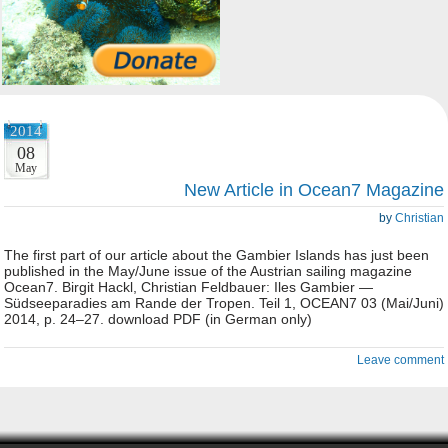
2014
08
May
New Article in Ocean7 Magazine
by
Christian
The first part of our article about the Gambier Islands has just been
published in the May/June issue of the Austrian sailing magazine
Ocean7. Birgit Hackl, Christian Feldbauer: Iles Gambier —
Südseeparadies am Rande der Tropen. Teil 1, OCEAN7 03 (Mai/Juni)
2014, p. 24–27. download PDF (in German only)
Leave comment