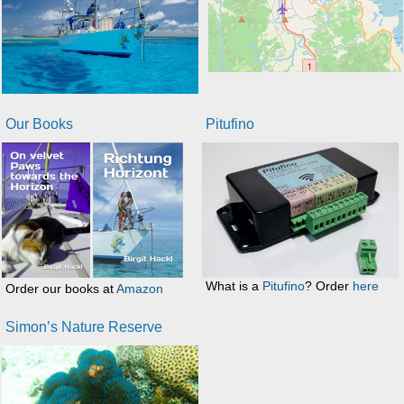
Our Books
Pitufino
What is a
Pitufino
? Order
here
Order our books at
Amazon
Simon’s Nature Reserve