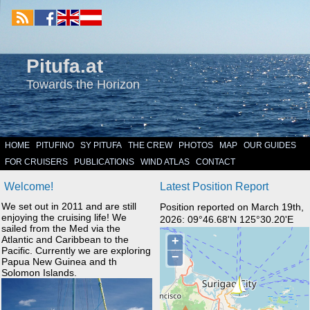
Pitufa.at
Towards the Horizon
HOME
PITUFINO
SY PITUFA
THE CREW
PHOTOS
MAP
OUR GUIDES
FOR CRUISERS
PUBLICATIONS
WIND ATLAS
CONTACT
Welcome!
Latest Position Report
We set out in 2011 and are still
Position reported on March 19th,
enjoying the cruising life! We
2026: 09°46.68'N 125°30.20'E
sailed from the Med via the
Atlantic and Caribbean to the
Pacific. Currently we are exploring
Papua New Guinea and th
Solomon Islands.