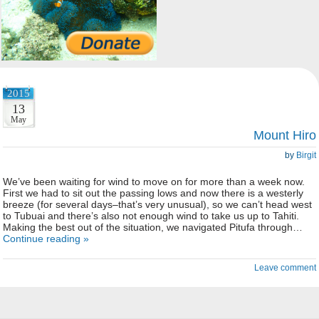
2015
13
May
Mount Hiro
by
Birgit
We’ve been waiting for wind to move on for more than a week now.
First we had to sit out the passing lows and now there is a westerly
breeze (for several days–that’s very unusual), so we can’t head west
to Tubuai and there’s also not enough wind to take us up to Tahiti.
Making the best out of the situation, we navigated Pitufa through…
Continue reading »
Leave comment