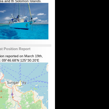
ea and th Solomon Islands.
st Position Report
tion reported on March 19th,
: 09°46.68'N 125°30.20'E