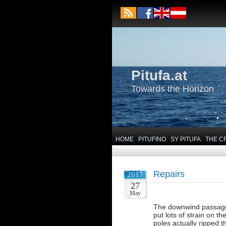
Pitufa.at
Towards the Horizon
HOME
PITUFINO
SY PITUFA
THE C
Repairs
2017
27
May
The downwind passage 
put lots of strain on 
poles actually ripped t