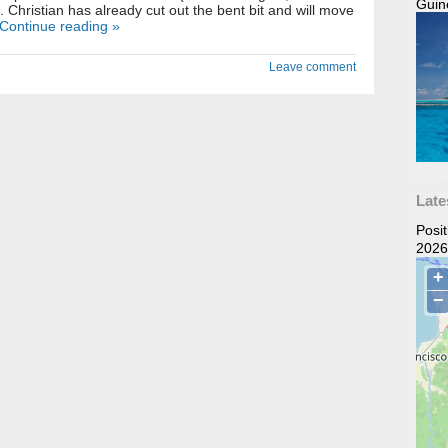
Guin
). Christian has already cut out the bent bit and will move
Continue reading »
Leave comment
Late
Posi
2026