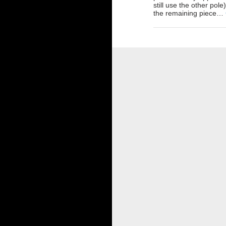
still use the other pole
the remaining piece…