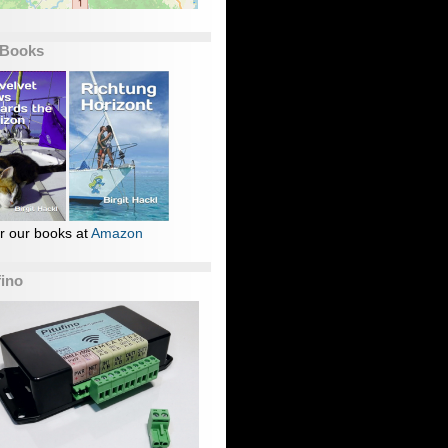
 Books
r our books at
Amazon
fino