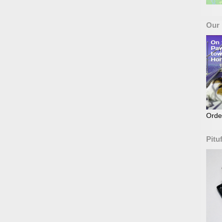
Our
Orde
Pitu