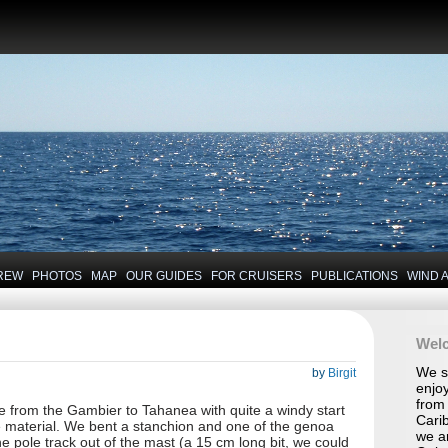
REW
PHOTOS
MAP
OUR GUIDES
FOR CRUISERS
PUBLICATIONS
WIND 
Wel
We se
by
Birgit
enjoy
from 
from the Gambier to Tahanea with quite a windy start
Carib
the material. We bent a stanchion and one of the genoa
we a
he pole track out of the mast (a 15 cm long bit, we could