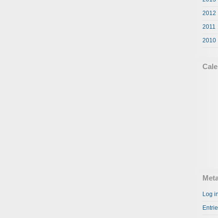
2012
2011
2010
Cale
Met
Log i
Entri