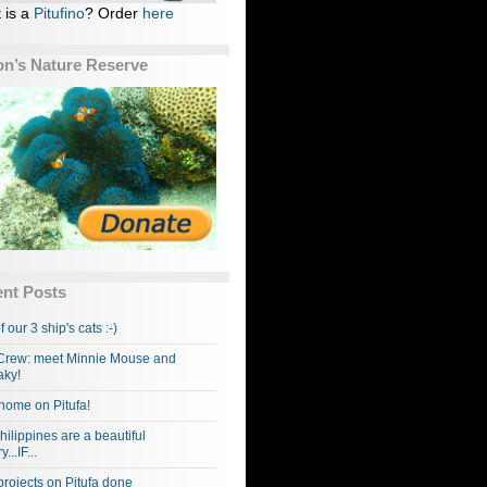
 is a
Pitufino
? Order
here
n’s Nature Reserve
nt Posts
f our 3 ship's cats :-)
rew: meet Minnie Mouse and
ky!
home on Pitufa!
hilippines are a beautiful
...IF...
projects on Pitufa done