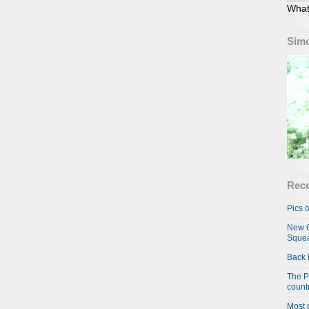
What
Simo
Rece
Pics o
New C
Squea
Back 
The P
country
Most 