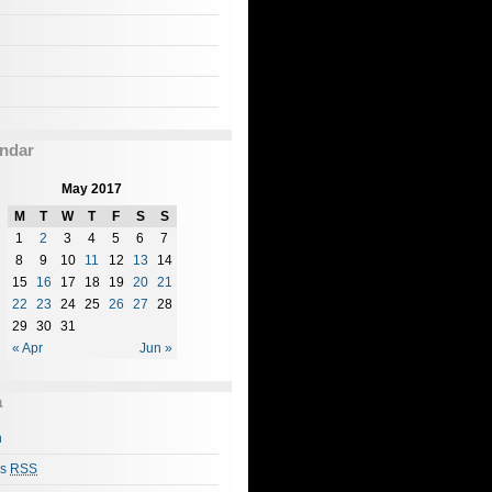
ndar
May 2017
M
T
W
T
F
S
S
1
2
3
4
5
6
7
8
9
10
11
12
13
14
15
16
17
18
19
20
21
22
23
24
25
26
27
28
29
30
31
« Apr
Jun »
a
n
es
RSS