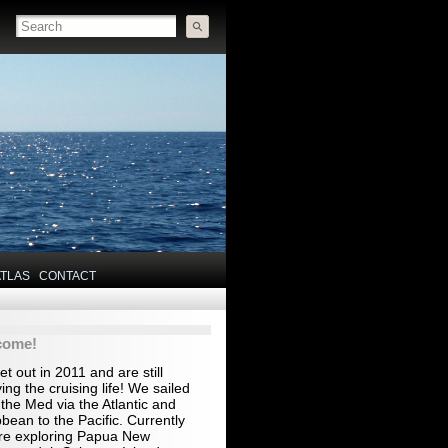
ATLAS
CONTACT
come!
t out in 2011 and are still
ing the cruising life! We sailed
the Med via the Atlantic and
bean to the Pacific. Currently
re exploring Papua New