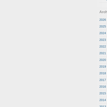
Arch
2026
2025
2024
2023
2022
2021
2020
2019
2018
2017
2016
2015
2014
2013