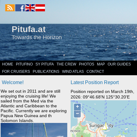
Pitufa.at
Towards the Horizon
HOME
PITUFINO
SY PITUFA
THE CREW
PHOTOS
MAP
OUR GUIDES
FOR CRUISERS
PUBLICATIONS
WIND ATLAS
CONTACT
Welcome!
Latest Position Report
We set out in 2011 and are still
Position reported on March 19th,
enjoying the cruising life! We
2026: 09°46.68'N 125°30.20'E
sailed from the Med via the
Atlantic and Caribbean to the
Pacific. Currently we are exploring
Papua New Guinea and th
Solomon Islands.