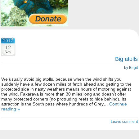
2017
12
Nov
Big atolls
by
Birgit
We usually avoid big atolls, because when the wind shifts you
suddenly have a few dozen miles of fetch ahead and getting to the
protected side in nasty weathers means hours of motoring against
the wind. Fakarava is more than 30 miles long and doesn’t offer
many protected corners (no protruding reefs to hide behind). Its
attraction is the South pass where hundreds of Grey…
Continue
reading »
Leave comment