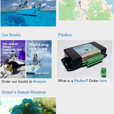
Our Books
Pitufino
What is a
Pitufino
? Order
here
Order our books at
Amazon
Simon’s Nature Reserve