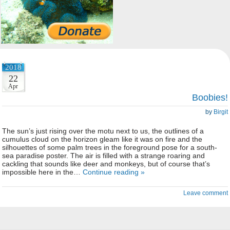
2018
22
Apr
Boobies!
by
Birgit
The sun’s just rising over the motu next to us, the outlines of a
cumulus cloud on the horizon gleam like it was on fire and the
silhouettes of some palm trees in the foreground pose for a south-
sea paradise poster. The air is filled with a strange roaring and
cackling that sounds like deer and monkeys, but of course that’s
impossible here in the…
Continue reading »
Leave comment