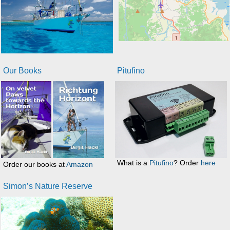
Our Books
Pitufino
What is a
Pitufino
? Order
here
Order our books at
Amazon
Simon’s Nature Reserve