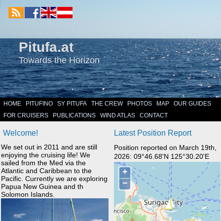
Pitufa.at
Towards the Horizon
HOME
PITUFINO
SY PITUFA
THE CREW
PHOTOS
MAP
OUR GUIDES
FOR CRUISERS
PUBLICATIONS
WIND ATLAS
CONTACT
Welcome!
Latest Position Report
We set out in 2011 and are still
Position reported on March 19th,
enjoying the cruising life! We
2026: 09°46.68'N 125°30.20'E
sailed from the Med via the
Atlantic and Caribbean to the
Pacific. Currently we are exploring
Papua New Guinea and th
Solomon Islands.