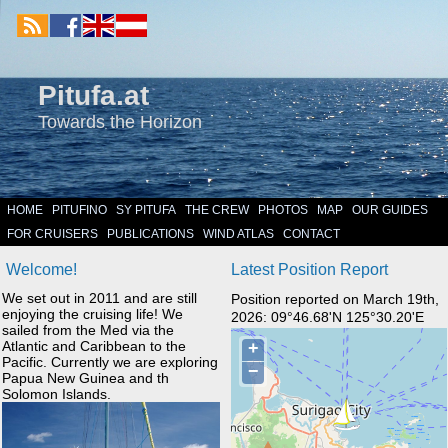
Pitufa.at
Towards the Horizon
HOME
PITUFINO
SY PITUFA
THE CREW
PHOTOS
MAP
OUR GUIDES
FOR CRUISERS
PUBLICATIONS
WIND ATLAS
CONTACT
Welcome!
Latest Position Report
We set out in 2011 and are still
Position reported on March 19th,
enjoying the cruising life! We
2026: 09°46.68'N 125°30.20'E
sailed from the Med via the
Atlantic and Caribbean to the
Pacific. Currently we are exploring
Papua New Guinea and th
Solomon Islands.