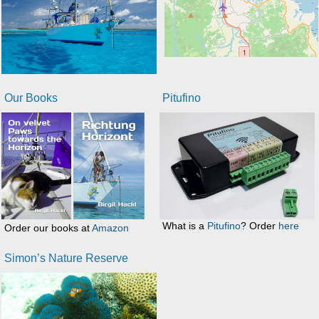
Our Books
Pitufino
What is a
Pitufino
? Order
here
Order our books at
Amazon
Simon’s Nature Reserve