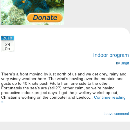
2018
29
Oct
Indoor program
by
Birgit
There’s a front moving by just north of us and we get grey, rainy and
very windy weather here. The wind’s howling over the montain and
gusts up to 40 knots push Pitufa from one side to the other.
Fortunately the sea’s are (still??) rather calm, so we’re having
productive indoor-project days. I got the jewellery workshop out,
Christian’s working on the computer and Leeloo…
Continue reading
»
Leave comment