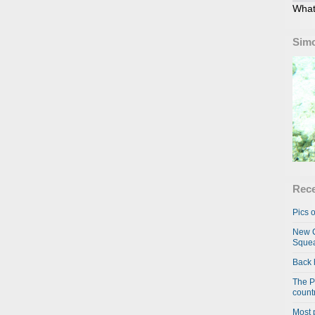
What
Simo
Rece
Pics o
New C
Squea
Back 
The P
country
Most 