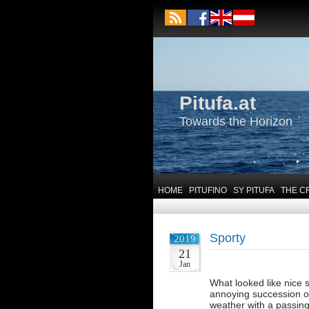
Pitufa.at
Towards the Horizon
HOME
PITUFINO
SY PITUFA
THE C
Sporty
2019
21
Jan
What looked like nice s
annoying succession of
weather with a passing 