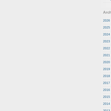
Arch
2026
2025
2024
2023
2022
2021
2020
2019
2018
2017
2016
2015
2014
2013