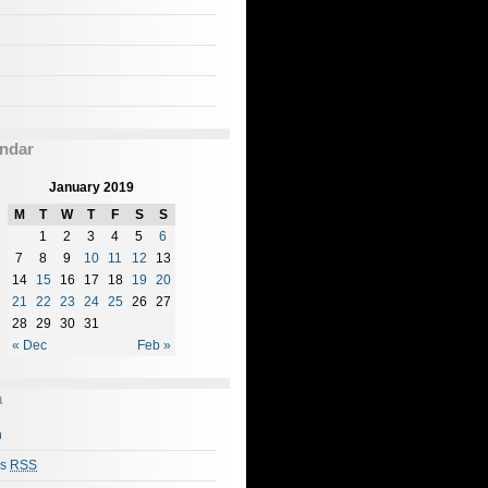
ndar
January 2019
M
T
W
T
F
S
S
1
2
3
4
5
6
7
8
9
10
11
12
13
14
15
16
17
18
19
20
21
22
23
24
25
26
27
28
29
30
31
« Dec
Feb »
a
n
es
RSS