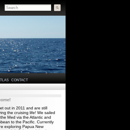
ATLAS
CONTACT
come!
t out in 2011 and are still
ing the cruising life! We sailed
the Med via the Atlantic and
bean to the Pacific. Currently
re exploring Papua New