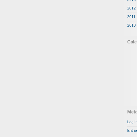
2012
2011
2010
Cale
Met
Log i
Entri