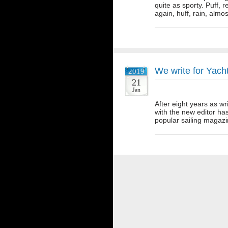
quite as sporty. Puff, r
again, huff, rain, alm
We write for Yac
2019
21
Jan
After eight years as wr
with the new editor ha
popular sailing magazi