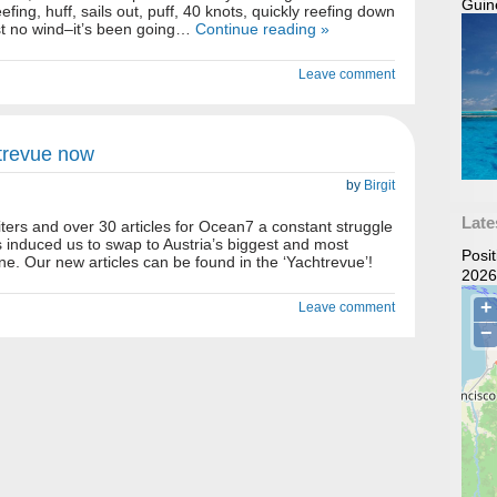
Guin
eefing, huff, sails out, puff, 40 knots, quickly reefing down
ost no wind–it’s been going…
Continue reading »
Leave comment
htrevue now
by
Birgit
Late
iters and over 30 articles for Ocean7 a constant struggle
s induced us to swap to Austria’s biggest and most
Posi
ne. Our new articles can be found in the ‘Yachtrevue’!
2026
Leave comment