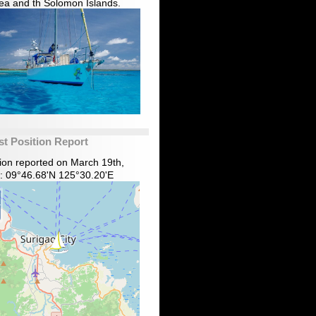
ea and th Solomon Islands.
st Position Report
tion reported on March 19th,
: 09°46.68'N 125°30.20'E