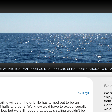
REW
PHOTOS
MAP
OUR GUIDES
FOR CRUISERS
PUBLICATIONS
WIND 
Wel
We se
by
Birgit
enjoy
from 
ailing winds at the grib file has turned out to be an
Carib
 huffs and puffs. We knew we’d have to expect squally
we a
low, but we still hoped that today’s sailing wouldn’t be