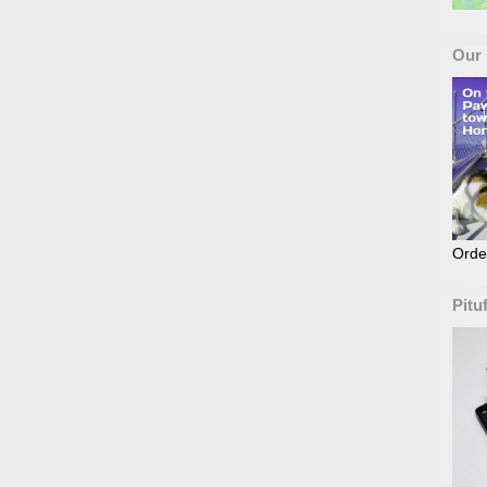
Our
Orde
Pitu