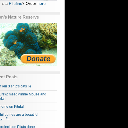
 is a
Pitufino
? Order
here
n’s Nature Reserve
nt Posts
f our 3 ship's cats :-)
rew: meet Minnie Mouse and
ky!
home on Pitufa!
hilippines are a beautiful
...IF...
projects on Pitufa done