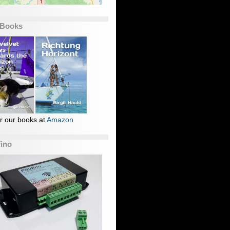
 Books
r our books at
Amazon
fino