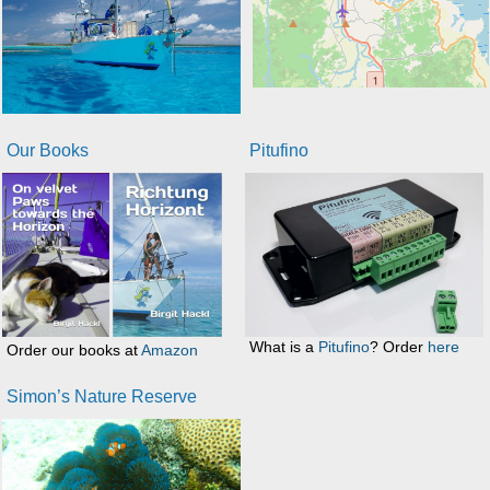
Our Books
Pitufino
What is a
Pitufino
? Order
here
Order our books at
Amazon
Simon’s Nature Reserve