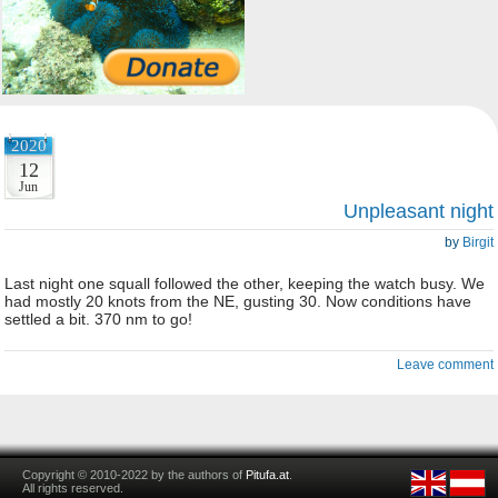
2020
12
Jun
Unpleasant night
by
Birgit
Last night one squall followed the other, keeping the watch busy. We
had mostly 20 knots from the NE, gusting 30. Now conditions have
settled a bit. 370 nm to go!
Leave comment
Copyright © 2010-2022 by the authors of
Pitufa.at
.
All rights reserved.