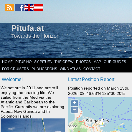
Pitufa.at
Towards the Horizon
HOME
PITUFINO
SY PITUFA
THE CREW
PHOTOS
MAP
OUR GUIDES
FOR CRUISERS
PUBLICATIONS
WIND ATLAS
CONTACT
Welcome!
Latest Position Report
We set out in 2011 and are still
Position reported on March 19th,
enjoying the cruising life! We
2026: 09°46.68'N 125°30.20'E
sailed from the Med via the
Atlantic and Caribbean to the
Pacific. Currently we are exploring
Papua New Guinea and th
Solomon Islands.