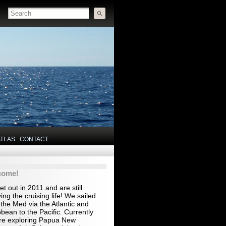
ATLAS
CONTACT
come!
t out in 2011 and are still
ing the cruising life! We sailed
the Med via the Atlantic and
bean to the Pacific. Currently
re exploring Papua New