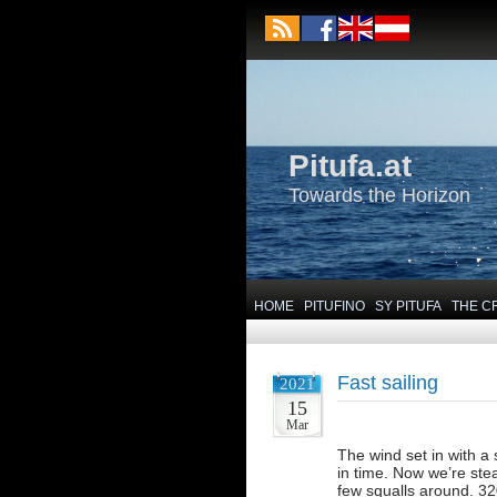
Pitufa.at
Towards the Horizon
HOME
PITUFINO
SY PITUFA
THE C
Fast sailing
2021
15
Mar
The wind set in with a
in time. Now we’re stea
few squalls around. 32