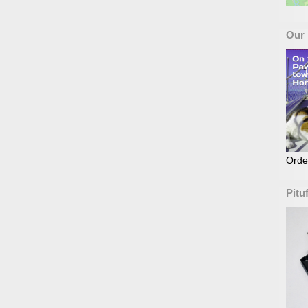
Our
Orde
Pitu