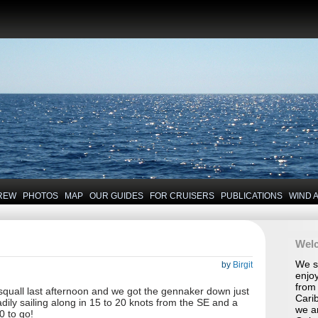
REW
PHOTOS
MAP
OUR GUIDES
FOR CRUISERS
PUBLICATIONS
WIND 
Wel
We se
by
Birgit
enjoy
from 
 squall last afternoon and we got the gennaker down just
Carib
dily sailing along in 15 to 20 knots from the SE and a
we a
0 to go!