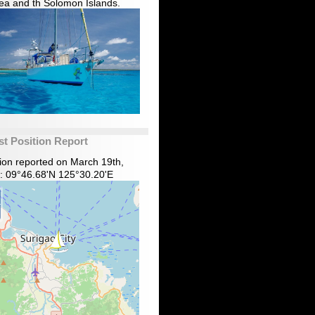
ea and th Solomon Islands.
st Position Report
tion reported on March 19th,
: 09°46.68'N 125°30.20'E