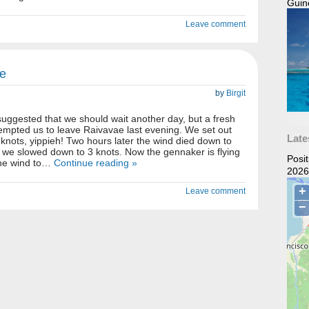
Guin
Leave comment
e
by
Birgit
uggested that we should wait another day, but a fresh
empted us to leave Raivavae last evening. We set out
Late
 knots, yippieh! Two hours later the wind died down to
 we slowed down to 3 knots. Now the gennaker is flying
Posi
the wind to…
Continue reading »
2026
Leave comment