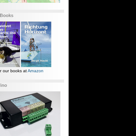
 Books
r our books at
Amazon
fino