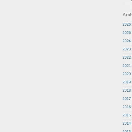
Arch
2026
2025
2024
2023
2022
2021
2020
2019
2018
2017
2016
2015
2014
2013