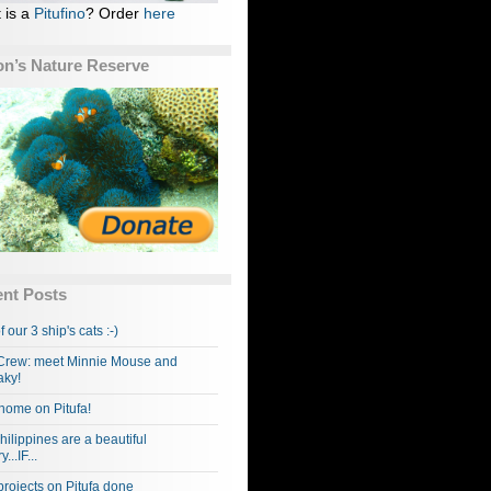
 is a
Pitufino
? Order
here
n’s Nature Reserve
nt Posts
f our 3 ship's cats :-)
rew: meet Minnie Mouse and
ky!
home on Pitufa!
hilippines are a beautiful
...IF...
projects on Pitufa done