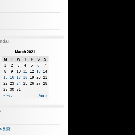
ndar
March 2021
M
T
W
T
F
S
S
1
2
3
4
5
6
7
8
9
10
11
12
13
14
15
16
17
18
19
20
21
22
23
24
25
26
27
28
29
30
31
« Feb
Apr »
a
n
es
RSS