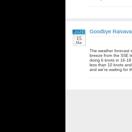
Goodbye Raivava
2021
15
Mar
The weather forecast s
breeze from the SSE t
doing 6 knots in 16-18
less than 10 knots and
and we’re waiting for 