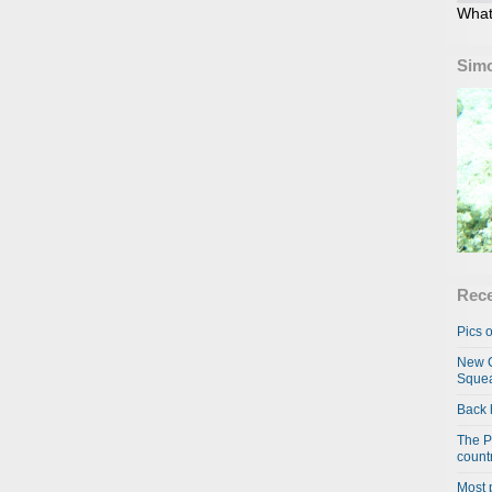
What
Simo
Rece
Pics o
New C
Squea
Back 
The P
country
Most 