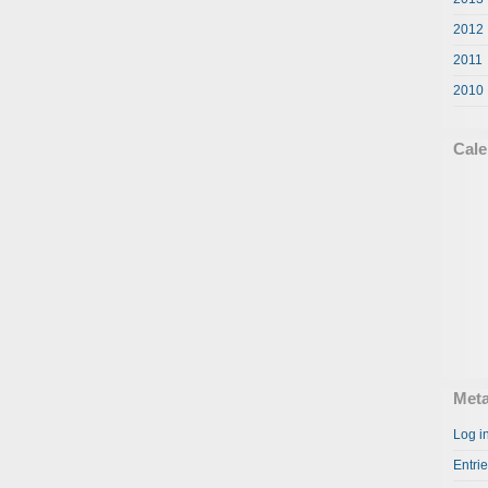
2012
2011
2010
Cale
Met
Log i
Entri