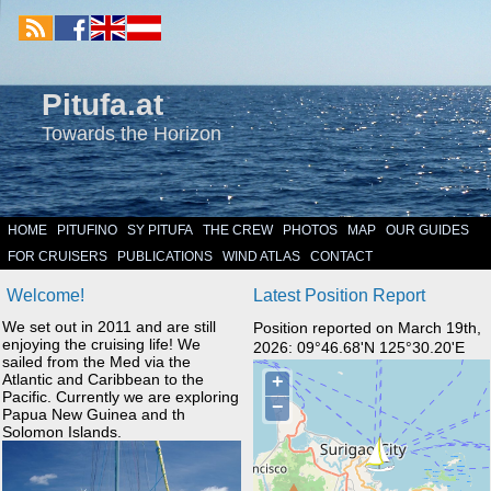
Pitufa.at
Towards the Horizon
HOME
PITUFINO
SY PITUFA
THE CREW
PHOTOS
MAP
OUR GUIDES
FOR CRUISERS
PUBLICATIONS
WIND ATLAS
CONTACT
Welcome!
Latest Position Report
We set out in 2011 and are still
Position reported on March 19th,
enjoying the cruising life! We
2026: 09°46.68'N 125°30.20'E
sailed from the Med via the
Atlantic and Caribbean to the
Pacific. Currently we are exploring
Papua New Guinea and th
Solomon Islands.