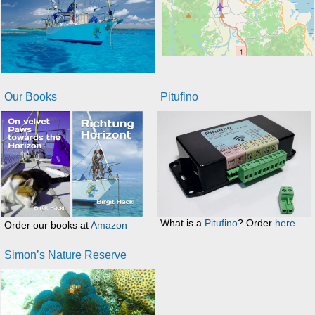
Our Books
Pitufino
What is a
Pitufino
? Order
here
Order our books at
Amazon
Simon’s Nature Reserve