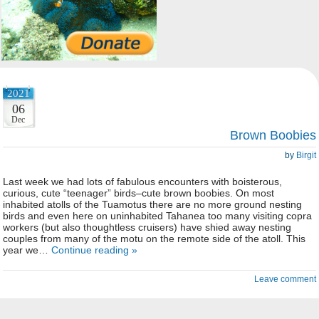
2021
06
Dec
Brown Boobies
by
Birgit
Last week we had lots of fabulous encounters with boisterous,
curious, cute “teenager” birds–cute brown boobies. On most
inhabited atolls of the Tuamotus there are no more ground nesting
birds and even here on uninhabited Tahanea too many visiting copra
workers (but also thoughtless cruisers) have shied away nesting
couples from many of the motu on the remote side of the atoll. This
year we…
Continue reading »
Leave comment