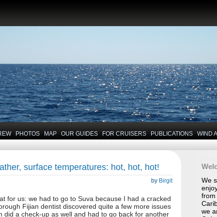
REW
PHOTOS
MAP
OUR GUIDES
FOR CRUISERS
PUBLICATIONS
WIND 
her, surface temperatures: hot, hot, hot!
Wel
We se
by
Birgit
enjoy
from 
reat for us: we had to go to Suva because I had a cracked
Carib
horough Fijian dentist discovered quite a few more issues
we a
an did a check-up as well and had to go back for another