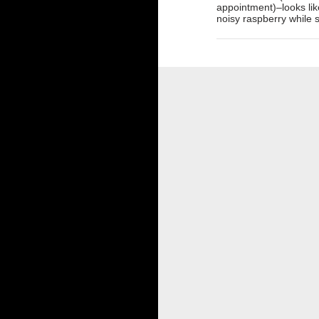
appointment)–looks like
noisy raspberry while