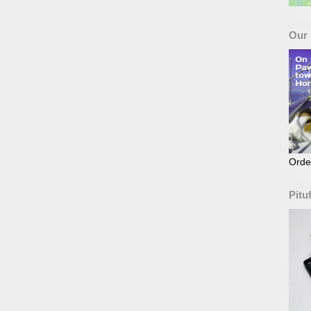
Our
Orde
Pitu