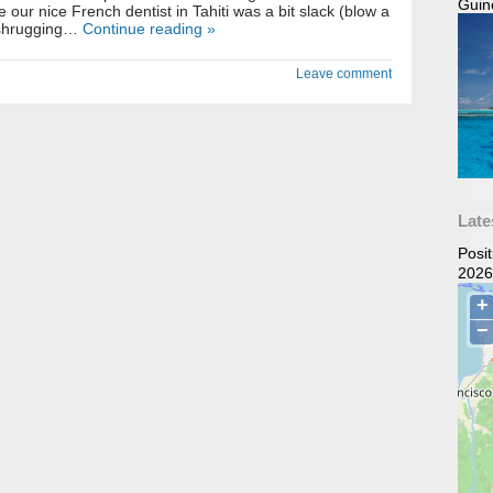
Guin
 our nice French dentist in Tahiti was a bit slack (blow a
 shrugging…
Continue reading »
Leave comment
Late
Posi
2026