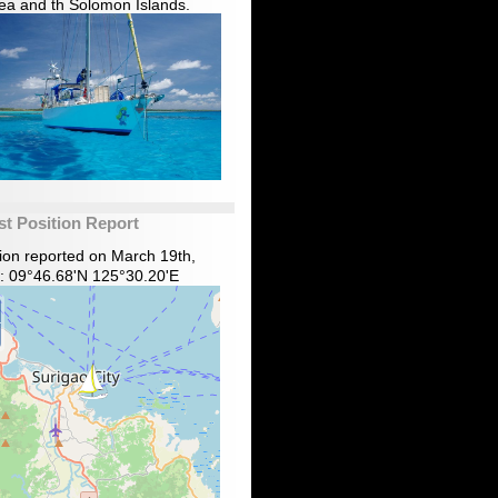
ea and th Solomon Islands.
st Position Report
tion reported on March 19th,
: 09°46.68'N 125°30.20'E