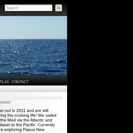
ATLAS
CONTACT
come!
t out in 2011 and are still
ing the cruising life! We sailed
the Med via the Atlantic and
bean to the Pacific. Currently
re exploring Papua New