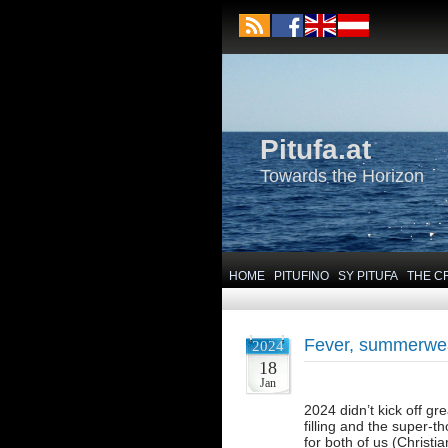
Pitufa.at
Towards the Horizon
HOME
PITUFINO
SY PITUFA
THE C
Fever, summerweat
2024
18
Jan
2024 didn’t kick off g
filling and the super-t
for both of us (Christi