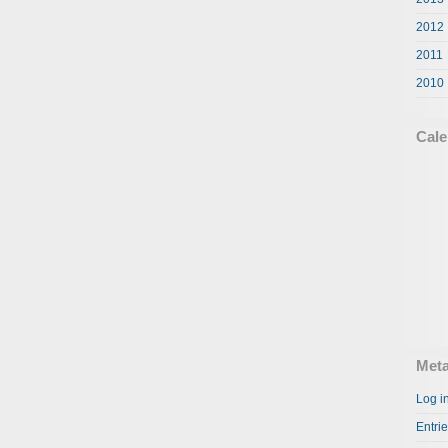
2012
2011
2010
Cale
Met
Log i
Entri