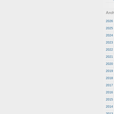
Arch
2026
2025
2024
2023
2022
2021
2020
2019
2018
2017
2016
2015
2014
2013