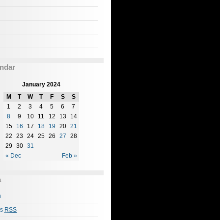
ndar
January 2024
M
T
W
T
F
S
S
1
2
3
4
5
6
7
8
9
10
11
12
13
14
15
16
17
18
19
20
21
22
23
24
25
26
27
28
29
30
31
« Dec
Feb »
a
n
es
RSS