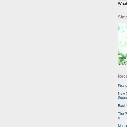
What
Simo
Rece
Pics o
New C
Squea
Back 
The P
country
Most 