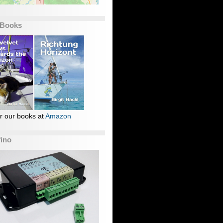
 Books
r our books at
Amazon
fino