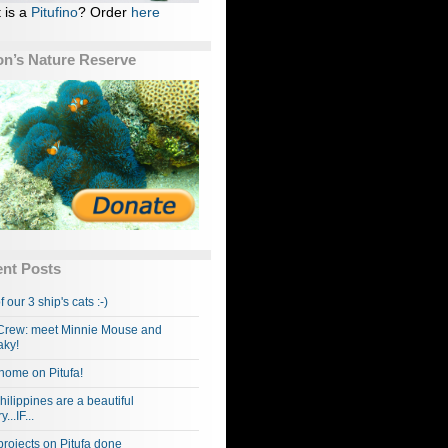
 is a
Pitufino
? Order
here
n’s Nature Reserve
nt Posts
f our 3 ship's cats :-)
rew: meet Minnie Mouse and
ky!
home on Pitufa!
hilippines are a beautiful
...IF...
projects on Pitufa done