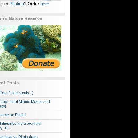
 is a
Pitufino
? Order
here
n’s Nature Reserve
nt Posts
f our 3 ship's cats :-)
rew: meet Minnie Mouse and
ky!
home on Pitufa!
hilippines are a beautiful
...IF...
projects on Pitufa done