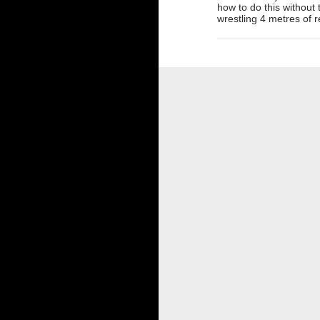
how to do this without
wrestling 4 metres of r