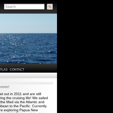
ATLAS
CONTACT
come!
t out in 2011 and are still
ing the cruising life! We sailed
the Med via the Atlantic and
bean to the Pacific. Currently
re exploring Papua New