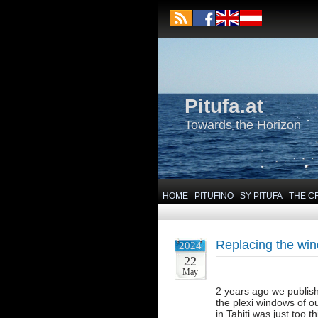
Pitufa.at
Towards the Horizon
HOME
PITUFINO
SY PITUFA
THE C
Replacing the wi
2024
22
May
2 years ago we publish
the plexi windows of o
in Tahiti was just too t