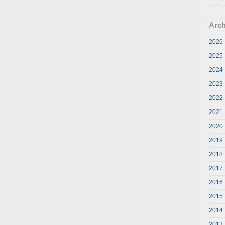
Arch
2026
2025
2024
2023
2022
2021
2020
2019
2018
2017
2016
2015
2014
2013