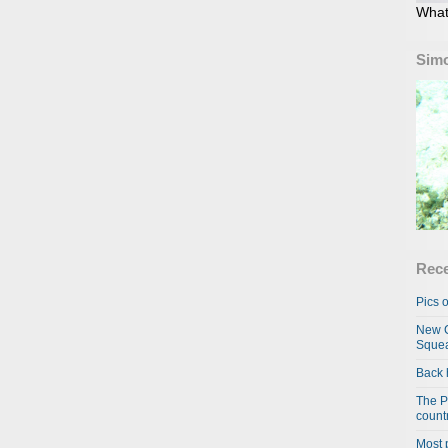
What
Simo
Rece
Pics o
New C
Squea
Back 
The P
country
Most 