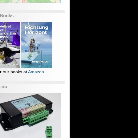
 Books
r our books at
Amazon
fino