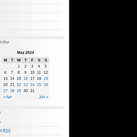
ndar
May 2024
M
T
W
T
F
S
S
1
2
3
4
5
6
7
8
9
10
11
12
13
14
15
16
17
18
19
20
21
22
23
24
25
26
27
28
29
30
31
« Apr
Jun »
a
n
es
RSS