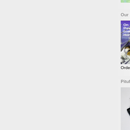
Our
Orde
Pitu