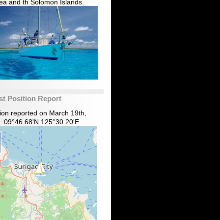
ea and th Solomon Islands.
st Position Report
tion reported on March 19th,
: 09°46.68'N 125°30.20'E