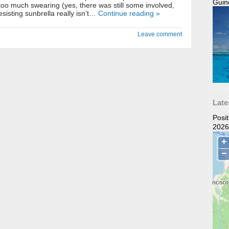
Guin
 too much swearing (yes, there was still some involved,
esisting sunbrella really isn’t…
Continue reading »
Leave comment
Late
Posi
2026