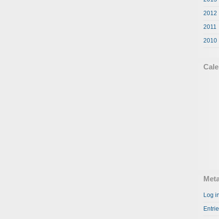
2012
2011
2010
Cale
Met
Log i
Entri