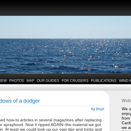
REW
PHOTOS
MAP
OUR GUIDES
FOR CRUISERS
PUBLICATIONS
WIND 
ndows of a dodger
Wel
We se
by
Birgit
enjoy
from 
ed how-to articles in several magazines after replacing
Carib
ur sprayhood. Now it ripped AGAIN–the material we got
we a
hin. At least we could look up our own tips and tricks and