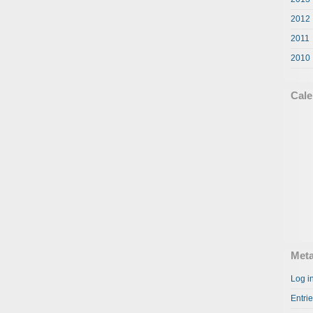
2012
2011
2010
Cale
Met
Log i
Entri