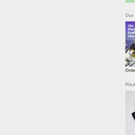
Our
Orde
Pitu