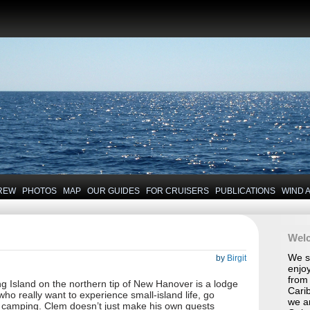
REW
PHOTOS
MAP
OUR GUIDES
FOR CRUISERS
PUBLICATIONS
WIND 
Wel
We se
by
Birgit
enjoy
from 
 Island on the northern tip of New Hanover is a lodge
Carib
 who really want to experience small-island life, go
we a
d camping. Clem doesn’t just make his own guests