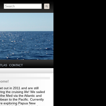
ATLAS
CONTACT
come!
t out in 2011 and are still
ing the cruising life! We sailed
the Med via the Atlantic and
bean to the Pacific. Currently
re exploring Papua New