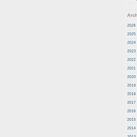
Arch
2026
2025
2024
2023
2022
2021
2020
2019
2018
2017
2016
2015
2014
2013