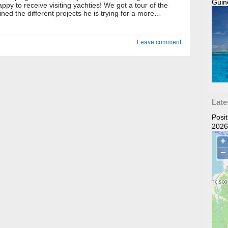
Guin
ppy to receive visiting yachties! We got a tour of the
ned the different projects he is trying for a more…
Leave comment
Late
Posi
2026