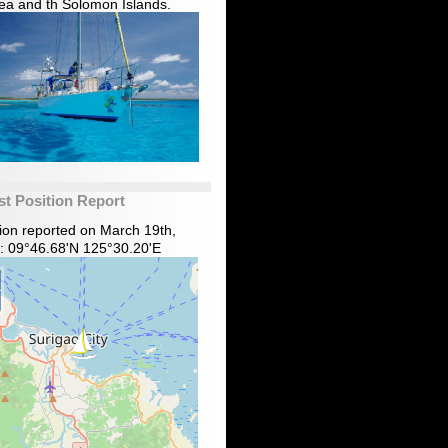
ea and th Solomon Islands.
st Position Report
tion reported on March 19th,
: 09°46.68'N 125°30.20'E