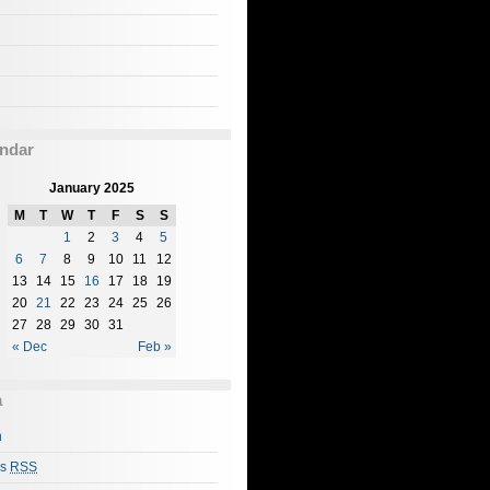
ndar
January 2025
M
T
W
T
F
S
S
1
2
3
4
5
6
7
8
9
10
11
12
13
14
15
16
17
18
19
20
21
22
23
24
25
26
27
28
29
30
31
« Dec
Feb »
a
n
es
RSS