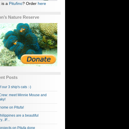
 is a
Pitufino
? Order
here
n’s Nature Reserve
nt Posts
f our 3 ship's cats :-)
rew: meet Minnie Mouse and
ky!
home on Pitufa!
hilippines are a beautiful
...IF...
projects on Pitufa done