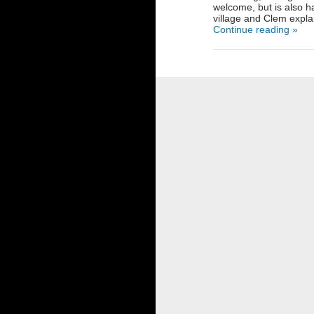
welcome, but is also ha
village and Clem explai
Continue reading »