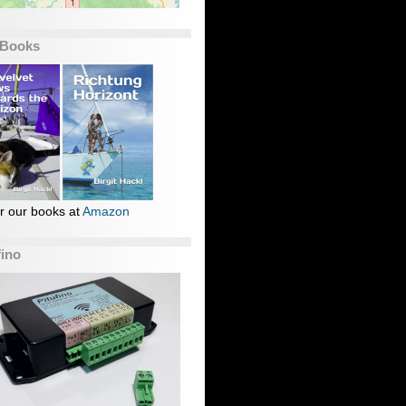
 Books
r our books at
Amazon
fino