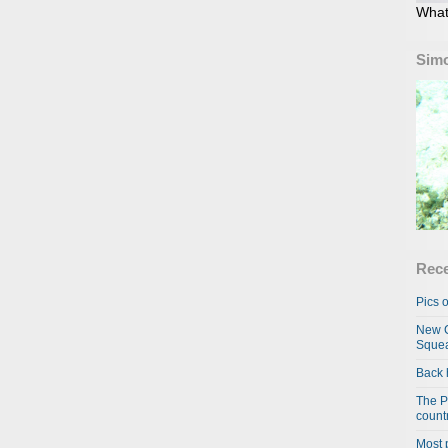
What
Simo
Rece
Pics o
New C
Squea
Back 
The P
country
Most 