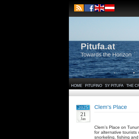
Pitufa.at
Towards the Horizon
HOME
PITUFINO
SY PITUFA
THE C
Clem’s Place
2025
21
Jan
Clem’s Place on Tunung
for alternative tourists
snorkeling, fishing an