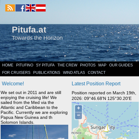
Pitufa.at
Towards the Horizon
HOME
PITUFINO
SY PITUFA
THE CREW
PHOTOS
MAP
OUR GUIDES
FOR CRUISERS
PUBLICATIONS
WIND ATLAS
CONTACT
Welcome!
Latest Position Report
We set out in 2011 and are still
Position reported on March 19th,
enjoying the cruising life! We
2026: 09°46.68'N 125°30.20'E
sailed from the Med via the
Atlantic and Caribbean to the
Pacific. Currently we are exploring
Papua New Guinea and th
Solomon Islands.