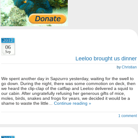
2012
06
Sep
Leeloo brought us dinner
by
Christian
We spent another day in Sapzurro yesterday, waiting for the swell to
go down. During the night, there was some commotion on deck, then
we heard the clip-clap of the catflap and Leeloo delivered a squid to
our cabin. After ungratefully refusing her generous gifts of mice,
moles, birds, snakes and frogs for years, we decided it would be a
shame to waste the little…
Continue reading »
1 comment