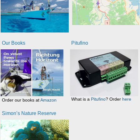
Our Books
Pitufino
What is a
Pitufino
? Order
here
Order our books at
Amazon
Simon’s Nature Reserve