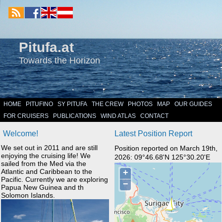
Pitufa.at
Towards the Horizon
HOME
PITUFINO
SY PITUFA
THE CREW
PHOTOS
MAP
OUR GUIDES
FOR CRUISERS
PUBLICATIONS
WIND ATLAS
CONTACT
Welcome!
Latest Position Report
We set out in 2011 and are still
Position reported on March 19th,
enjoying the cruising life! We
2026: 09°46.68'N 125°30.20'E
sailed from the Med via the
Atlantic and Caribbean to the
Pacific. Currently we are exploring
Papua New Guinea and th
Solomon Islands.