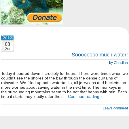
2012
08
Sep
Soooooooo much water!
by
Christian
Today it poured down incredibly for hours. There were times when we
couldn’t see the shores of the bay through the dense curtains of
rainwater. We filled up both watertanks, all jerrycans and buckets–no
more worries about saving water in the next time. The monkeys in
the surrounding mountains seem to be not that happy with rain. Each
time it starts they loudly utter their…
Continue reading »
Leave comment