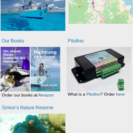
Our Books
Pitufino
What is a
Pitufino
? Order
here
Order our books at
Amazon
Simon’s Nature Reserve