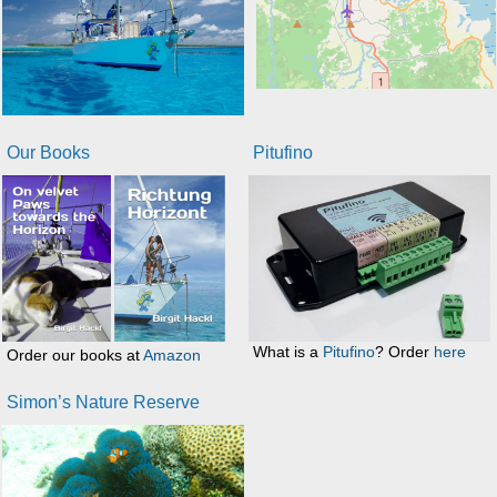
Our Books
Pitufino
What is a
Pitufino
? Order
here
Order our books at
Amazon
Simon’s Nature Reserve