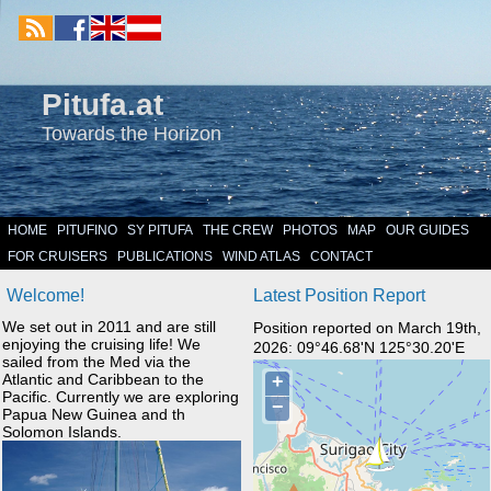
Pitufa.at
Towards the Horizon
HOME
PITUFINO
SY PITUFA
THE CREW
PHOTOS
MAP
OUR GUIDES
FOR CRUISERS
PUBLICATIONS
WIND ATLAS
CONTACT
Welcome!
Latest Position Report
We set out in 2011 and are still
Position reported on March 19th,
enjoying the cruising life! We
2026: 09°46.68'N 125°30.20'E
sailed from the Med via the
Atlantic and Caribbean to the
Pacific. Currently we are exploring
Papua New Guinea and th
Solomon Islands.