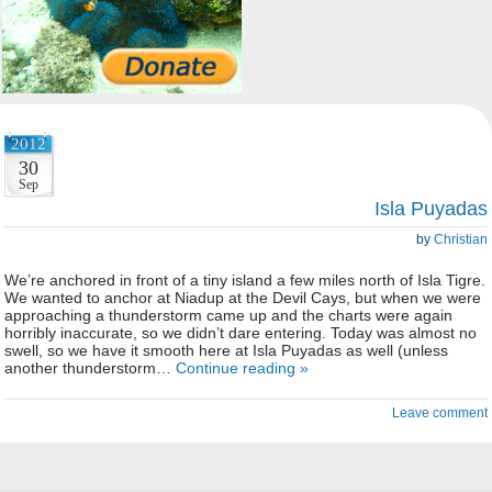
2012
30
Sep
Isla Puyadas
by
Christian
We’re anchored in front of a tiny island a few miles north of Isla Tigre.
We wanted to anchor at Niadup at the Devil Cays, but when we were
approaching a thunderstorm came up and the charts were again
horribly inaccurate, so we didn’t dare entering. Today was almost no
swell, so we have it smooth here at Isla Puyadas as well (unless
another thunderstorm…
Continue reading »
Leave comment