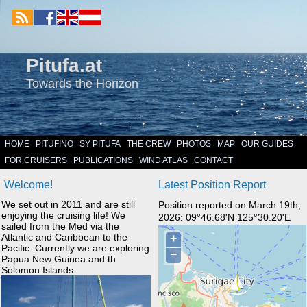
Pitufa.at
Towards the Horizon
HOME
PITUFINO
SY PITUFA
THE CREW
PHOTOS
MAP
OUR GUIDES
FOR CRUISERS
PUBLICATIONS
WIND ATLAS
CONTACT
Welcome!
Latest Position Report
We set out in 2011 and are still
Position reported on March 19th,
enjoying the cruising life! We
2026: 09°46.68'N 125°30.20'E
sailed from the Med via the
Atlantic and Caribbean to the
Pacific. Currently we are exploring
Papua New Guinea and th
Solomon Islands.