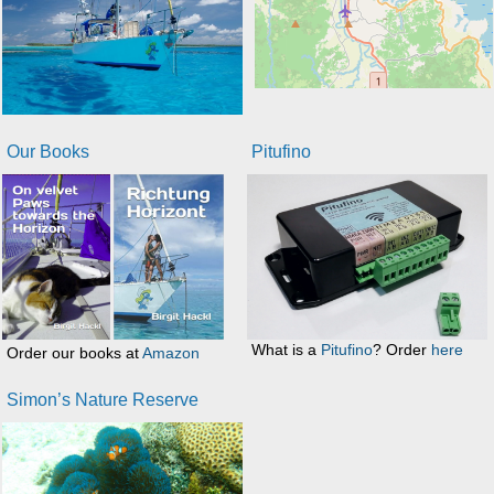
Our Books
Pitufino
What is a
Pitufino
? Order
here
Order our books at
Amazon
Simon’s Nature Reserve