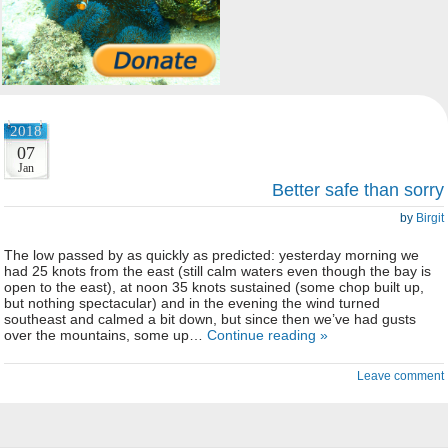
2018
07
Jan
Better safe than sorry
by
Birgit
The low passed by as quickly as predicted: yesterday morning we
had 25 knots from the east (still calm waters even though the bay is
open to the east), at noon 35 knots sustained (some chop built up,
but nothing spectacular) and in the evening the wind turned
southeast and calmed a bit down, but since then we’ve had gusts
over the mountains, some up…
Continue reading »
Leave comment