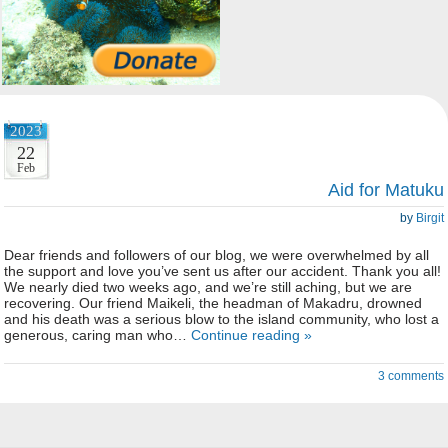
2023
22
Feb
Aid for Matuku
by
Birgit
Dear friends and followers of our blog, we were overwhelmed by all
the support and love you’ve sent us after our accident. Thank you all!
We nearly died two weeks ago, and we’re still aching, but we are
recovering. Our friend Maikeli, the headman of Makadru, drowned
and his death was a serious blow to the island community, who lost a
generous, caring man who…
Continue reading »
3 comments