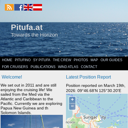
Pitufa.at
Towards the Horizon
HOME
PITUFINO
SY PITUFA
THE CREW
PHOTOS
MAP
OUR GUIDES
FOR CRUISERS
PUBLICATIONS
WIND ATLAS
CONTACT
Welcome!
Latest Position Report
We set out in 2011 and are still
Position reported on March 19th,
enjoying the cruising life! We
2026: 09°46.68'N 125°30.20'E
sailed from the Med via the
Atlantic and Caribbean to the
Pacific. Currently we are exploring
Papua New Guinea and th
Solomon Islands.