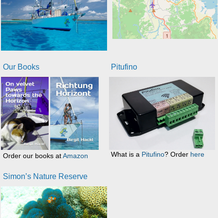
Our Books
Pitufino
What is a
Pitufino
? Order
here
Order our books at
Amazon
Simon’s Nature Reserve